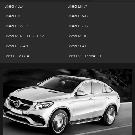
Used AUDI
Used BMW
Used FIAT
Used FORD
Used HONDA
Used LEXUS
Used MERCEDES-BENZ
Used MINI
Used NISSAN
Used SEAT
Used TOYOTA
Used VOLKSWAGEN