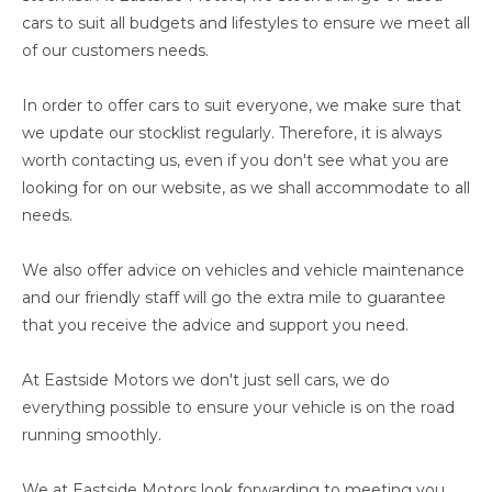
cars to suit all budgets and lifestyles to ensure we meet all
of our customers needs.
In order to offer cars to suit everyone, we make sure that
we update our stocklist regularly. Therefore, it is always
worth contacting us, even if you don't see what you are
looking for on our website, as we shall accommodate to all
needs.
We also offer advice on vehicles and vehicle maintenance
and our friendly staff will go the extra mile to guarantee
that you receive the advice and support you need.
At Eastside Motors we don't just sell cars, we do
everything possible to ensure your vehicle is on the road
running smoothly.
We at Eastside Motors look forwarding to meeting you.