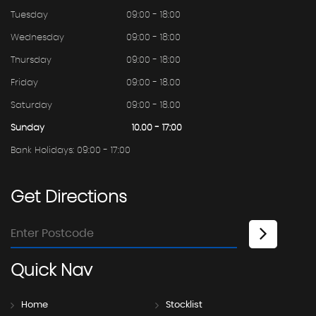
Tuesday
09:00 - 18:00
Wednesday
09:00 - 18:00
Thursday
09:00 - 18:00
Friday
09:00 - 18.00
Saturday
09:00 - 18.00
Sunday
10.00 - 17:00
Bank Holidays: 09:00 - 17:00
Get
Directions
Quick
Nav
Home
Stocklist