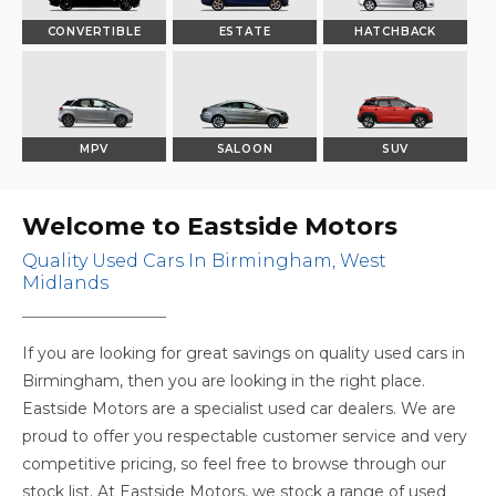
CONVERTIBLE
ESTATE
HATCHBACK
MPV
SALOON
SUV
Welcome to Eastside Motors
Quality Used Cars In Birmingham, West
Midlands
If you are looking for great savings on quality used cars in
Birmingham, then you are looking in the right place.
Eastside Motors are a specialist used car dealers. We are
proud to offer you respectable customer service and very
competitive pricing, so feel free to browse through our
stock list. At Eastside Motors, we stock a range of used