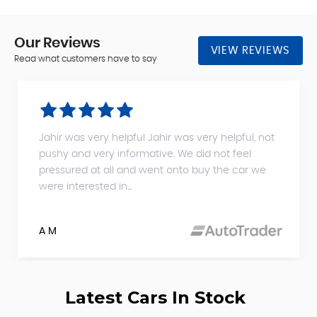
Our
Reviews
VIEW REVIEWS
Read what customers have to say
Jahir was very helpful Jahir was very helpful, not
pushy and very informative. We did not feel
pressured at all and went onto buy the car we
were interested in...
A M
Latest Cars In Stock