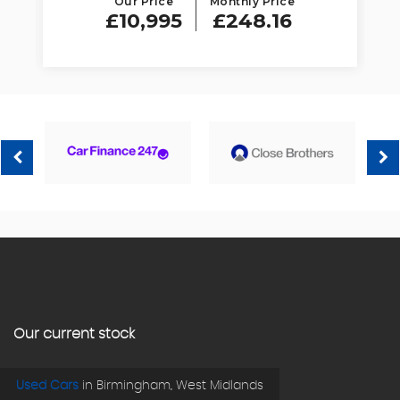
Our Price
Monthly Price
£10,995
£248.16
Our current stock
Used Cars
in
Birmingham, West Midlands