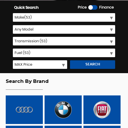
Quick Search
Price
Finance
SEARCH
Search By Brand