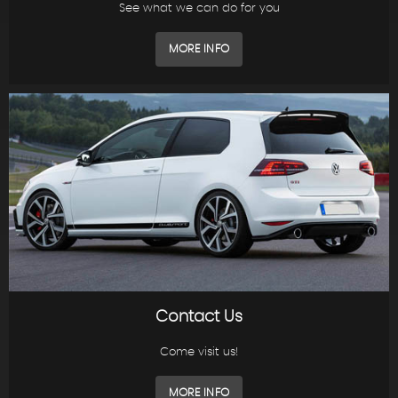
See what we can do for you
MORE INFO
Contact Us
Come visit us!
MORE INFO