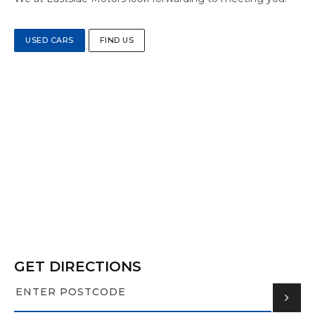
USED CARS
FIND US
GET DIRECTIONS