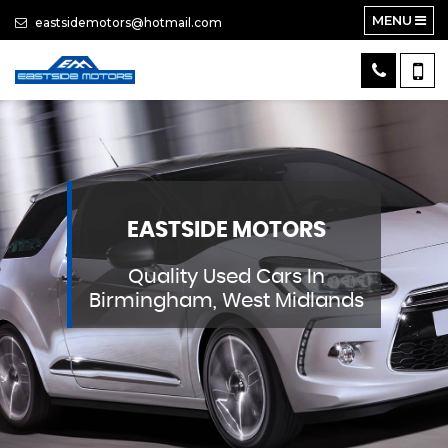
MENU
eastsidemotors@hotmail.com
EASTSIDE MOTORS
Quality Used Cars In
Birmingham, West Midlands