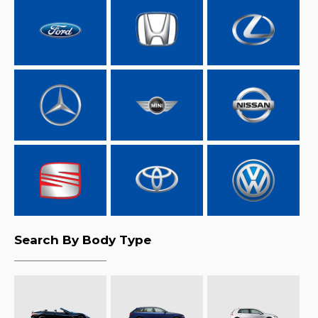
Search By Body Type