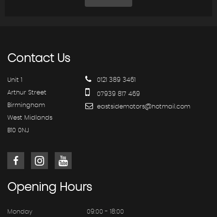
Contact
Us
Unit 1
0121 389 3461
Arthur Street
07939 817 469
Birmingham
eastsidemotors@hotmail.com
West Midlands
B10 0NJ
Opening
Hours
Monday
09:00 - 18:00