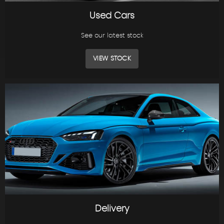
Used Cars
See our latest stock
VIEW STOCK
Delivery