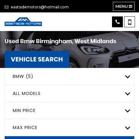
MENU
eastsidemotors@hotmail.com
Used
Bmw
Birmingham, West Midlands
VEHICLE SEARCH
BMW (5)
ALL MODELS
MIN PRICE
MAX PRICE