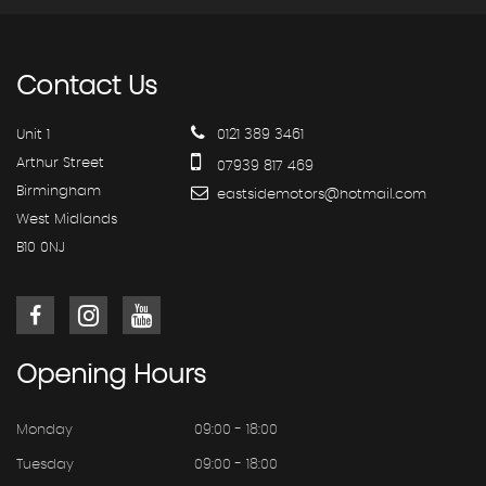
Contact
Us
Unit 1
0121 389 3461
Arthur Street
07939 817 469
Birmingham
eastsidemotors@hotmail.com
West Midlands
B10 0NJ
Opening
Hours
Monday
09:00 - 18:00
Tuesday
09:00 - 18:00