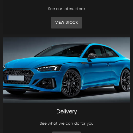
See our latest stock
VIEW STOCK
Delivery
See what we can do for you