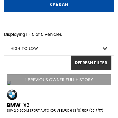
SEARCH
Displaying 1 - 5 of 5 Vehicles
HIGH TO LOW
REFRESH FILTER
1 PREVIOUS OWNER FULL HISTORY
BMW
X3
SUV 2.0 20D M SPORT AUTO XDRIVE EURO 6 (S/S) 5DR (2017/17)