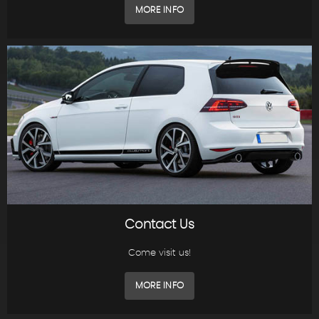
MORE INFO
Contact Us
Come visit us!
MORE INFO