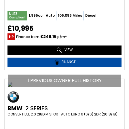
ULEZ
1,995cc
Auto
106,086 Miles
Diesel
Compliant
£10,995
£248.16
HP
Finance from
p/m*
VIEW
FINANCE
1 PREVIOUS OWNER FULL HISTORY
BMW
2 SERIES
CONVERTIBLE 2.0 218D M SPORT AUTO EURO 6 (S/S) 2DR (2018/18)