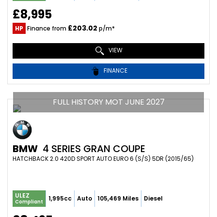
£8,995
£203.02
HP
Finance from
p/m*
VIEW
FINANCE
FULL HISTORY MOT JUNE 2027
BMW
4 SERIES GRAN COUPE
HATCHBACK 2.0 420D SPORT AUTO EURO 6 (S/S) 5DR (2015/65)
ULEZ
1,995cc
Auto
105,469 Miles
Diesel
Compliant