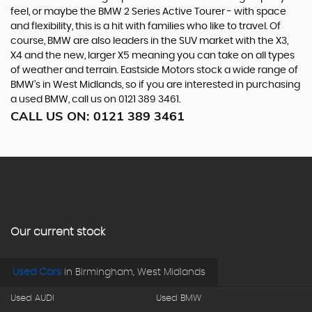
feel, or maybe the BMW 2 Series Active Tourer - with space
and flexibility, this is a hit with families who like to travel. Of
course, BMW are also leaders in the SUV market with the X3,
X4 and the new, larger X5 meaning you can take on all types
of weather and terrain. Eastside Motors stock a wide range of
BMW’s in West Midlands, so if you are interested in purchasing
a used BMW, call us on 0121 389 3461.
CALL US ON:
0121 389 3461
Our current stock
Used Cars
in
Birmingham, West Midlands
Used AUDI
Used BMW