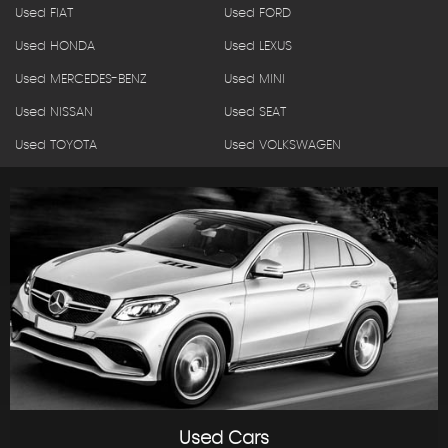
Used FIAT
Used FORD
Used HONDA
Used LEXUS
Used MERCEDES-BENZ
Used MINI
Used NISSAN
Used SEAT
Used TOYOTA
Used VOLKSWAGEN
Used Cars