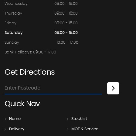
Wednesday
09:00 - 18:00
Thursday
09:00 - 18:00
Friday
09:00 - 18.00
Saturday
09:00 - 18.00
Sunday
10.00 - 17:00
Bank Holidays: 09:00 - 17:00
Get
Directions
Quick
Nav
Home
Stocklist
Delivery
MOT & Service