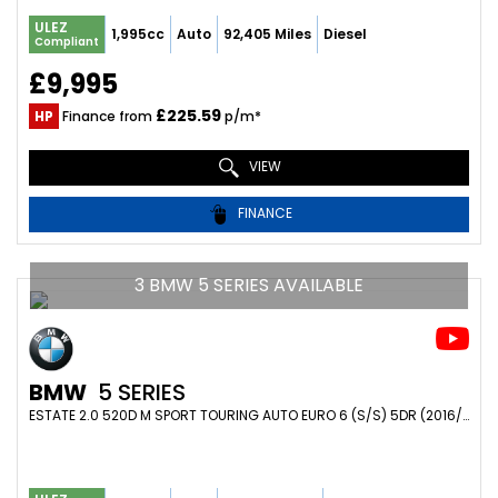
ULEZ
1,995cc
Auto
92,405 Miles
Diesel
Compliant
£9,995
£225.59
HP
Finance from
p/m*
VIEW
FINANCE
3 BMW 5 SERIES AVAILABLE
BMW
5 SERIES
ESTATE 2.0 520D M SPORT TOURING AUTO EURO 6 (S/S) 5DR (2016/16)