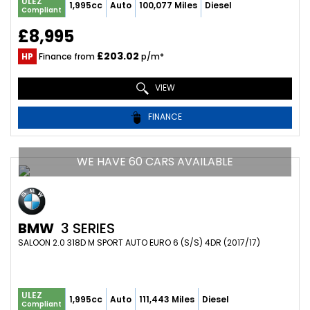
ULEZ
1,995cc
Auto
100,077 Miles
Diesel
Compliant
£8,995
£203.02
HP
Finance from
p/m*
VIEW
FINANCE
WE HAVE 60 CARS AVAILABLE
BMW
3 SERIES
SALOON 2.0 318D M SPORT AUTO EURO 6 (S/S) 4DR (2017/17)
ULEZ
1,995cc
Auto
111,443 Miles
Diesel
Compliant