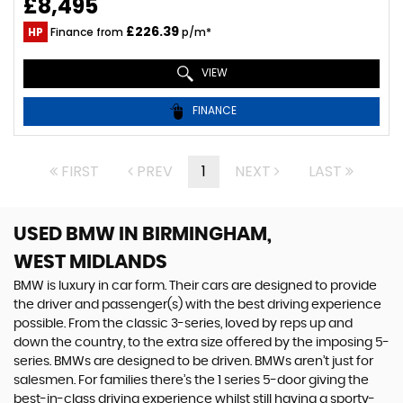
£8,495
£226.39
HP
Finance from
p/m*
VIEW
FINANCE
FIRST
PREV
1
NEXT
LAST
USED BMW
IN BIRMINGHAM,
WEST MIDLANDS
BMW is luxury in car form. Their cars are designed to provide
the driver and passenger(s) with the best driving experience
possible. From the classic 3-series, loved by reps up and
down the country, to the extra size offered by the imposing 5-
series. BMWs are designed to be driven. BMWs aren’t just for
salesmen. For families there’s the 1 series 5-door giving the
best-in-class driving experience whilst still having a sporty-