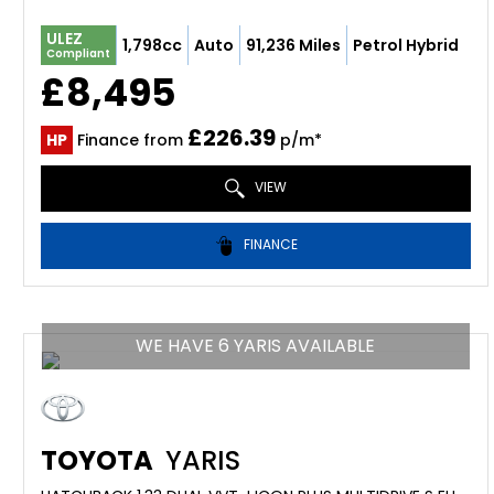
ULEZ
1,798cc
Auto
91,236 Miles
Petrol Hybrid
Compliant
£8,495
£226.39
HP
Finance from
p/m*
VIEW
FINANCE
WE HAVE 6 YARIS AVAILABLE
TOYOTA
YARIS