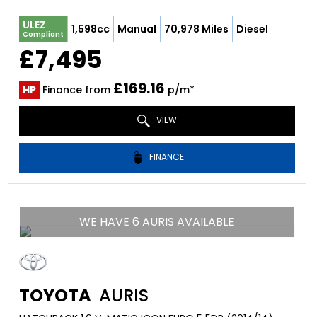
ULEZ
1,598cc
Manual
70,978 Miles
Diesel
Compliant
£7,495
£169.16
HP
Finance from
p/m*
VIEW
FINANCE
WE HAVE 6 AURIS AVAILABLE
TOYOTA
AURIS