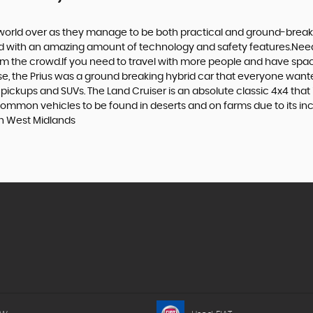
world over as they manage to be both practical and ground-breaking
d with an amazing amount of technology and safety features.Need to 
 from the crowd.If you need to travel with more people and have spac
rse, the Prius was a ground breaking hybrid car that everyone want
 pickups and SUVs. The Land Cruiser is an absolute classic 4x4 that
common vehicles to be found in deserts and on farms due to its incre
in West Midlands