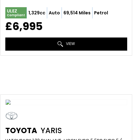
ULEZ
1,329cc
Auto
69,514 Miles
Petrol
Compliant
£6,995
VIEW
TOYOTA
YARIS