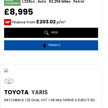
ULEZ
1,329cc
Auto
62,256 Miles
Petrol
Compliant
£8,995
£203.02
HP
Finance from
p/m*
VIEW
FINANCE
TOYOTA
YARIS
HATCHBACK 1.33 DUAL VVT-I SR MULTIDRIVE S EURO 5 5DR (2013/62)