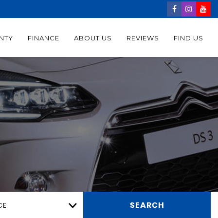
NTY
FINANCE
ABOUT US
REVIEWS
FIND US
CE
SEARCH