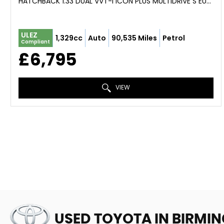
HATCHBACK 1.33 DUAL VVT-I ICON PLUS MULTIDRIVE S EURO 5 5DR (2014/14)
ULEZ
1,329cc
Auto
90,535 Miles
Petrol
Compliant
£6,795
VIEW
USED TOYOTA
IN BIRMI