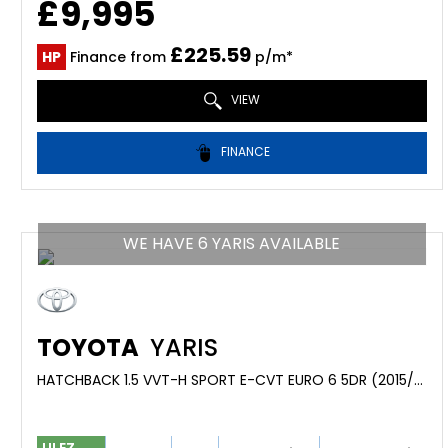
£9,995
£225.59
HP
Finance from
p/m*
VIEW
FINANCE
WE HAVE 6 YARIS AVAILABLE
TOYOTA
YARIS
HATCHBACK 1.5 VVT-H SPORT E-CVT EURO 6 5DR (2015/65)