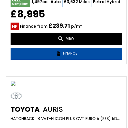
ULEZ
1,497cc
Auto
63,632 Miles
Petrol Hybrid
Compliant
£8,995
£239.71
HP
Finance from
p/m*
VIEW
FINANCE
TOYOTA
AURIS
HATCHBACK 1.8 VVT-H ICON PLUS CVT EURO 5 (S/S) 5DR (2015/15)