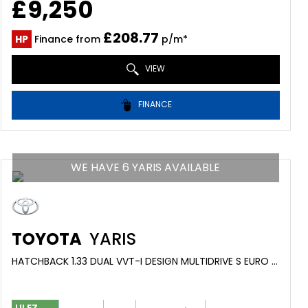
£9,250
£208.77
HP
Finance from
p/m*
VIEW
FINANCE
WE HAVE 6 YARIS AVAILABLE
TOYOTA
YARIS
HATCHBACK 1.33 DUAL VVT-I DESIGN MULTIDRIVE S EURO 6 5DR (2016/66)