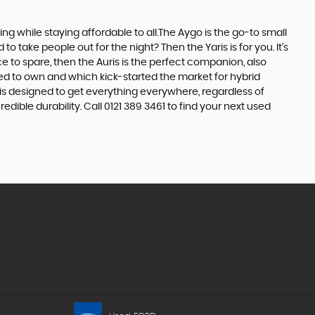
 while staying affordable to all.The Aygo is the go-to small
take people out for the night? Then the Yaris is for you. It’s
e to spare, then the Auris is the perfect companion, also
ed to own and which kick-started the market for hybrid
 is designed to get everything everywhere, regardless of
dible durability. Call 0121 389 3461 to find your next used