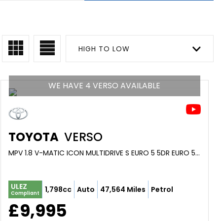
HIGH TO LOW
WE HAVE 4 VERSO AVAILABLE
TOYOTA
VERSO
MPV 1.8 V-MATIC ICON MULTIDRIVE S EURO 5 5DR EURO 5 (2013/63)
ULEZ
1,798cc
Auto
47,564 Miles
Petrol
Compliant
£9,995