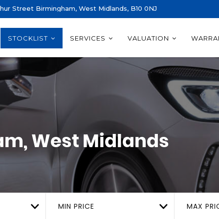
thur Street Birmingham, West Midlands, B10 0NJ
STOCKLIST
SERVICES
VALUATION
WARRA
m, West Midlands
MIN PRICE
MAX PRI