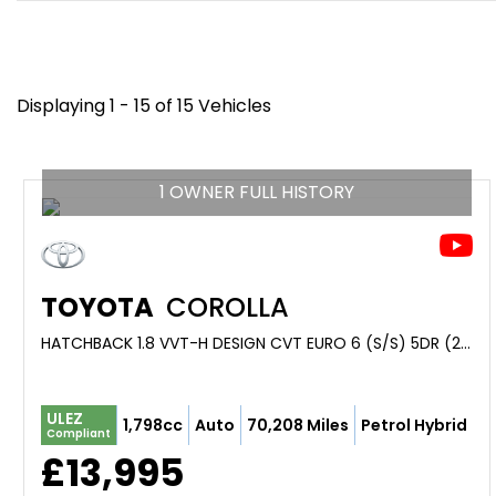
Displaying 1 - 15 of 15 Vehicles
1 OWNER FULL HISTORY
TOYOTA
COROLLA
HATCHBACK 1.8 VVT-H DESIGN CVT EURO 6 (S/S) 5DR (2022/22)
ULEZ
1,798cc
Auto
70,208 Miles
Petrol Hybrid
Compliant
£13,995