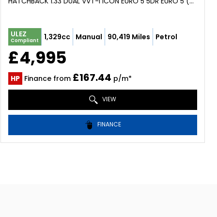
HATCHBACK 1.33 DUAL VVT-I ICON EURO 5 5DR EURO 5 (2014/64)
ULEZ
1,329cc
Manual
90,419 Miles
Petrol
Compliant
£4,995
£167.44
HP
Finance from
p/m*
VIEW
FINANCE