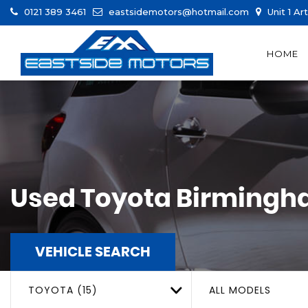
0121 389 3461
eastsidemotors@hotmail.com
Unit 1 Ar
HOME
Used
Toyota
Birmingha
VEHICLE SEARCH
TOYOTA (15)
ALL MODELS