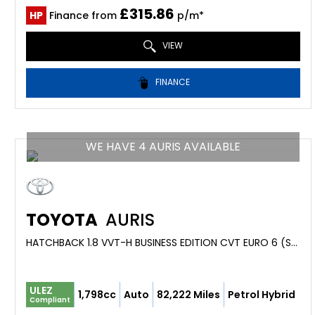
£315.86
HP
Finance from
p/m*
VIEW
FINANCE
WE HAVE 4 AURIS AVAILABLE
TOYOTA
AURIS
HATCHBACK 1.8 VVT-H BUSINESS EDITION CVT EURO 6 (S/S) 5DR (2016/16)
ULEZ
1,798cc
Auto
82,222 Miles
Petrol Hybrid
Compliant