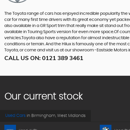
The Toyota range of cars has enjoyed incredible popularity the 
car for many first time drivers with its great economy yet packe
also available in a GR Sport trim that really make sit stand out
available in Touring Sports version for even more space.Of cou
vehicles.Toyota also have a reputation for almost indestructible
conditions or terrain. And the Hilux is famously one of the most 
Toyota, or come and visit us at our showroom -Eastside Motors 
CALL US ON:
0121 389 3461
Our current stock
Used Cars
in
Birmingham, West Midlands