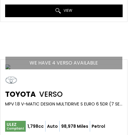
VIEW
WE HAVE 4 VERSO AVAILABLE
TOYOTA
VERSO
MPV 1.8 V-MATIC DESIGN MULTIDRIVE S EURO 6 5DR (7 SEAT) (2017/17)
ULEZ
1,798cc
Auto
98,978 Miles
Petrol
Compliant