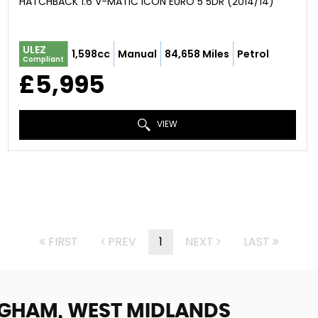
HATCHBACK 1.6 V-MATIC ICON EURO 5 5DR (2014/14)
ULEZ
1,598cc
Manual
84,658 Miles
Petrol
Compliant
£5,995
VIEW
FIRST
PREV
1
NEXT
LAST
NGHAM, WEST MIDLANDS