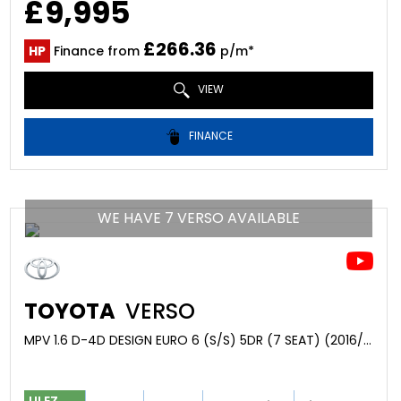
£9,995
£266.36
HP
Finance from
p/m*
VIEW
FINANCE
WE HAVE 7 VERSO AVAILABLE
TOYOTA
VERSO
MPV 1.6 D-4D DESIGN EURO 6 (S/S) 5DR (7 SEAT) (2016/66)