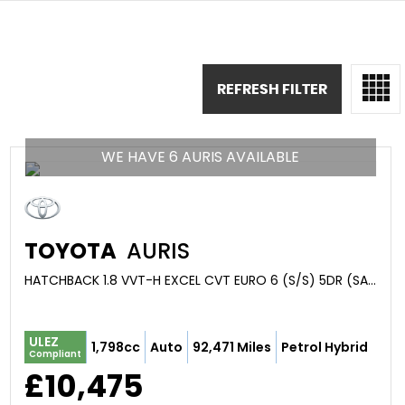
REFRESH FILTER
WE HAVE 6 AURIS AVAILABLE
TOYOTA
AURIS
HATCHBACK 1.8 VVT-H EXCEL CVT EURO 6 (S/S) 5DR (SAFETY SENSE) (2017/67)
ULEZ
1,798cc
Auto
92,471 Miles
Petrol Hybrid
Compliant
£10,475