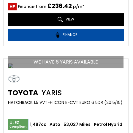
£236.42
HP
Finance from
p/m*
VIEW
FINANCE
WE HAVE 6 YARIS AVAILABLE
TOYOTA
YARIS
HATCHBACK 1.5 VVT-H ICON E-CVT EURO 6 5DR (2015/15)
ULEZ
1,497cc
Auto
53,027 Miles
Petrol Hybrid
Compliant