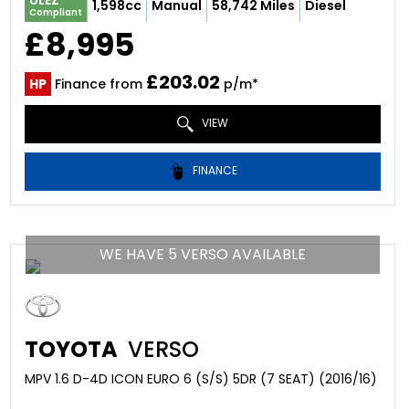
ULEZ
1,598cc
Manual
58,742 Miles
Diesel
Compliant
£8,995
£203.02
HP
Finance from
p/m*
VIEW
FINANCE
WE HAVE 5 VERSO AVAILABLE
TOYOTA
VERSO
MPV 1.6 D-4D ICON EURO 6 (S/S) 5DR (7 SEAT) (2016/16)