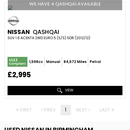
WE HAVE 4 QASHQAI AVAILABLE
NISSAN
QASHQAI
SUV 1.6 ACENTA 2WD EURO 5 (S/S) 5DR (2012/12)
ULEZ
1,598cc
Manual
84,572 Miles
Petrol
Compliant
£2,995
VIEW
FIRST
PREV
1
NEXT
LAST