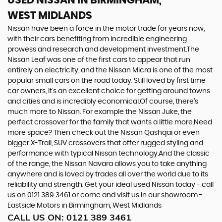
USED NISSAN
IN BIRMINGHAM,
WEST MIDLANDS
Nissan have been a force in the motor trade for years now,
with their cars benefiting from incredible engineering
prowess and research and development investment.The
Nissan Leaf was one of the first cars to appear that run
entirely on electricity, and the Nissan Micra is one of the most
popular small cars on the road today. Still loved by first time
car owners, it’s an excellent choice for getting around towns
and cities and is incredibly economical.Of course, there’s
much more to Nissan. For example the Nissan Juke, the
perfect crossover for the family that wants a little more.Need
more space? Then check out the Nissan Qashqai or even
bigger X-Trail, SUV crossovers that offer rugged styling and
performance with typical Nissan technology.And the classic
of the range, the Nissan Navara allows you to take anything
anywhere and is loved by trades all over the world due to its
reliability and strength. Get your ideal used Nissan today - call
us on 0121 389 3461 or come and visit us in our showroom -
Eastside Motors in Birmingham, West Midlands
CALL US ON:
0121 389 3461