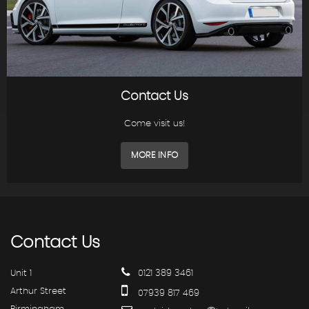
Contact Us
Come visit us!
MORE INFO
Contact
Us
Unit 1
0121 389 3461
Arthur Street
07939 817 469