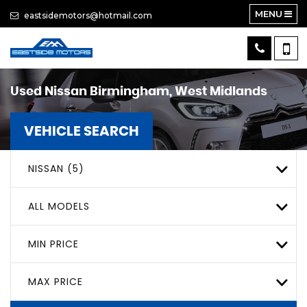
MENU
eastsidemotors@hotmail.com
Used
Nissan
Birmingham, West Midlands
VEHICLE SEARCH
NISSAN (5)
ALL MODELS
MIN PRICE
MAX PRICE