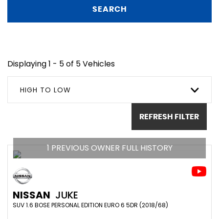
SEARCH
Displaying 1 - 5 of 5 Vehicles
HIGH TO LOW
REFRESH FILTER
1 PREVIOUS OWNER FULL HISTORY
NISSAN
JUKE
SUV 1.6 BOSE PERSONAL EDITION EURO 6 5DR (2018/68)