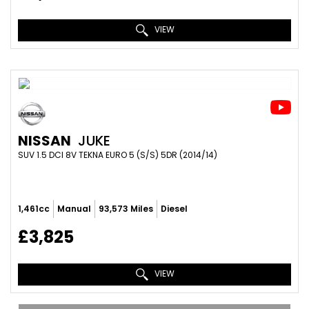
VIEW
NISSAN
JUKE
SUV 1.5 DCI 8V TEKNA EURO 5 (S/S) 5DR (2014/14)
1,461cc
Manual
93,573 Miles
Diesel
£3,825
VIEW