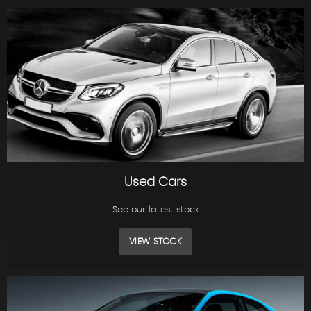
Used Cars
See our latest stock
VIEW STOCK