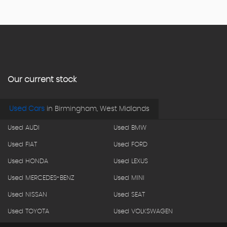
Our current stock
Used Cars
in
Birmingham, West Midlands
Used AUDI
Used BMW
Used FIAT
Used FORD
Used HONDA
Used LEXUS
Used MERCEDES-BENZ
Used MINI
Used NISSAN
Used SEAT
Used TOYOTA
Used VOLKSWAGEN