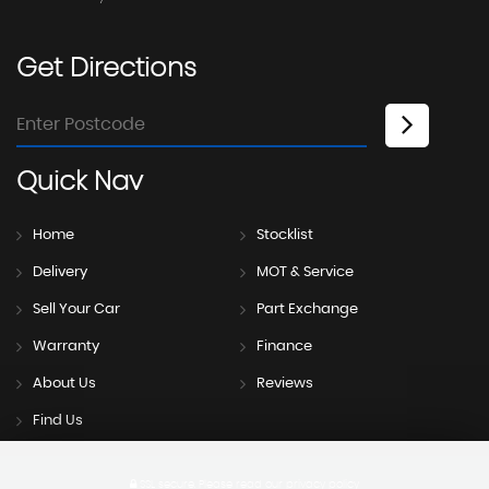
Get
Directions
Quick
Nav
Home
Stocklist
Delivery
MOT & Service
Sell Your Car
Part Exchange
Warranty
Finance
About Us
Reviews
Find Us
SSL secure.
Please read our
privacy policy