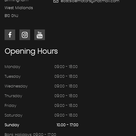
Birmingham
eastsidemotors@hotmail.com
West Midlands
B10 0NJ
Opening
Hours
Monday
09:00 - 18:00
Tuesday
09:00 - 18:00
Wednesday
09:00 - 18:00
Thursday
09:00 - 18:00
Friday
09:00 - 18.00
Saturday
09:00 - 18.00
Sunday
10.00 - 17:00
Bank Holidays: 09:00 - 17:00