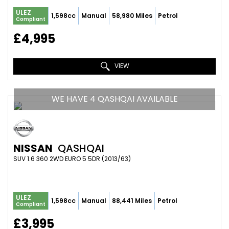
ULEZ
1,598cc
Manual
58,980 Miles
Petrol
Compliant
£4,995
VIEW
WE HAVE 4 QASHQAI AVAILABLE
NISSAN
QASHQAI
SUV 1.6 360 2WD EURO 5 5DR (2013/63)
ULEZ
1,598cc
Manual
88,441 Miles
Petrol
Compliant
£3,995