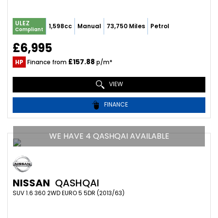
ULEZ
1,598cc
Manual
73,750 Miles
Petrol
Compliant
£6,995
£157.88
HP
Finance from
p/m*
VIEW
FINANCE
WE HAVE 4 QASHQAI AVAILABLE
NISSAN
QASHQAI
SUV 1.6 360 2WD EURO 5 5DR (2013/63)