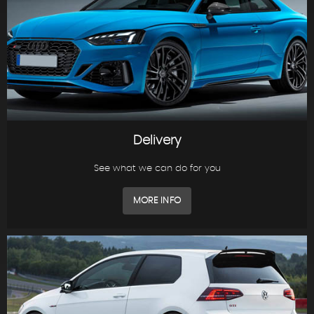
Delivery
See what we can do for you
MORE INFO