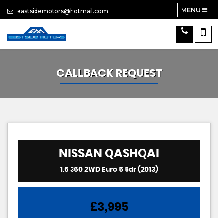
MENU
eastsidemotors@hotmail.com
CALLBACK REQUEST
NISSAN
QASHQAI
1.6 360 2WD Euro 5 5dr (2013)
£3,995