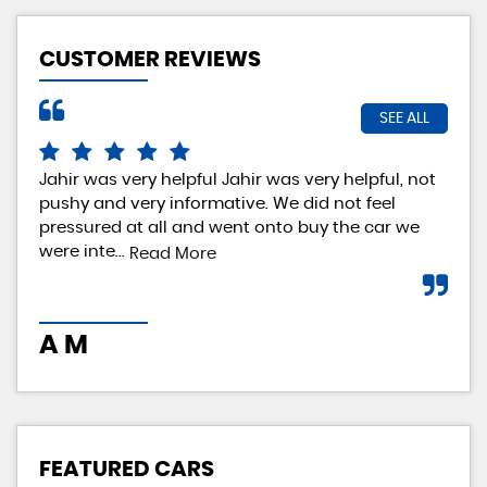
CUSTOMER REVIEWS
SEE ALL
Jahir was very helpful Jahir was very helpful, not
Rea
pushy and very informative. We did not feel
exp
pressured at all and went onto buy the car we
rea
were inte...
loo
Read More
A M
I 
FEATURED CARS