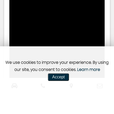
We use cookies to improve your experience. By using
our site, you consent to cookies.
Learn more
Accept