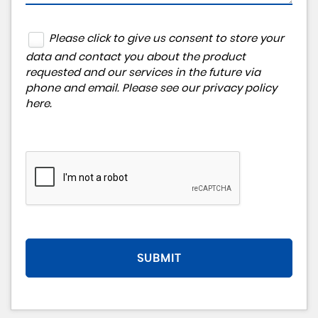
Please click to give us consent to store your
data and contact you about the product
requested and our services in the future via
phone and email. Please see our
privacy policy
here
.
SUBMIT