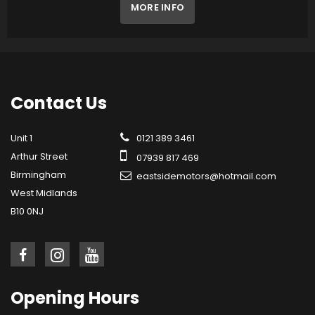
MORE INFO
Contact
Us
Unit 1
0121 389 3461
Arthur Street
07939 817 469
Birmingham
eastsidemotors@hotmail.com
West Midlands
B10 0NJ
Opening
Hours