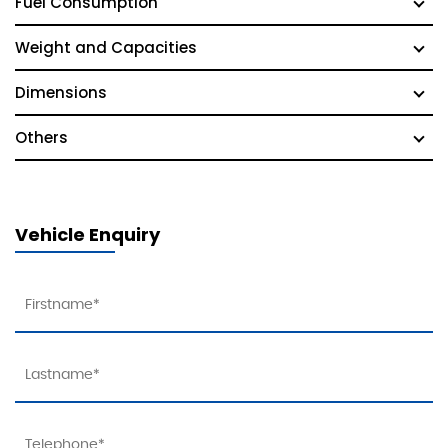
Fuel Consumption
Weight and Capacities
Dimensions
Others
Vehicle Enquiry