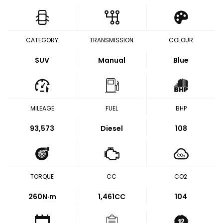
CATEGORY
TRANSMISSION
COLOUR
SUV
Manual
Blue
MILEAGE
FUEL
BHP
93,573
Diesel
108
TORQUE
CC
CO2
260
N·m
1,461CC
104