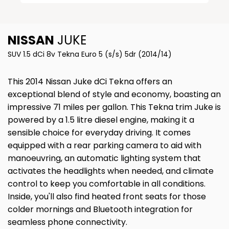
NISSAN
JUKE
SUV 1.5 dCi 8v Tekna Euro 5 (s/s) 5dr (2014/14)
This 2014 Nissan Juke dCi Tekna offers an
exceptional blend of style and economy, boasting an
impressive 71 miles per gallon. This Tekna trim Juke is
powered by a 1.5 litre diesel engine, making it a
sensible choice for everyday driving. It comes
equipped with a rear parking camera to aid with
manoeuvring, an automatic lighting system that
activates the headlights when needed, and climate
control to keep you comfortable in all conditions.
Inside, you'll also find heated front seats for those
colder mornings and Bluetooth integration for
seamless phone connectivity.