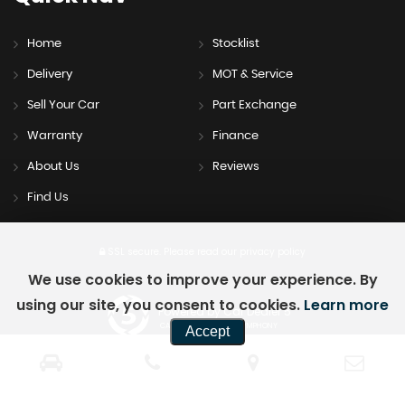
Home
Stocklist
Delivery
MOT & Service
Sell Your Car
Part Exchange
Warranty
Finance
About Us
Reviews
Find Us
SSL secure.
Please read our
privacy policy
We use cookies to improve your experience. By
using our site, you consent to cookies.
Learn more
Powered by Car Dealer 5
CAR DEALER WEBSITES - SYMPHONY
Accept