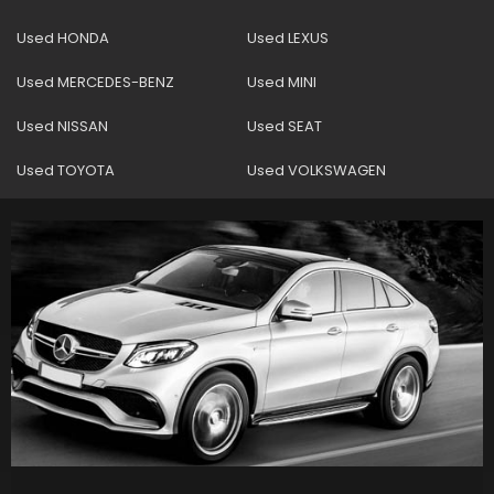
Used HONDA
Used LEXUS
Used MERCEDES-BENZ
Used MINI
Used NISSAN
Used SEAT
Used TOYOTA
Used VOLKSWAGEN