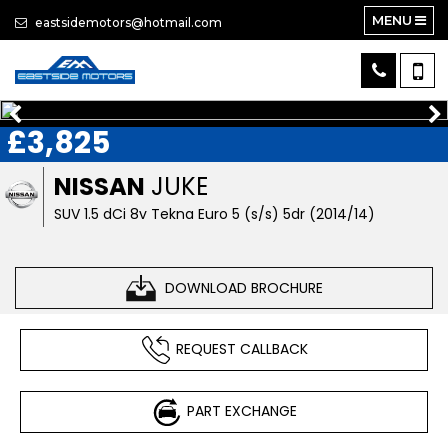
MENU
eastsidemotors@hotmail.com
£3,825
NISSAN
JUKE
SUV 1.5 dCi 8v Tekna Euro 5 (s/s) 5dr (2014/14)
DOWNLOAD BROCHURE
REQUEST CALLBACK
PART EXCHANGE