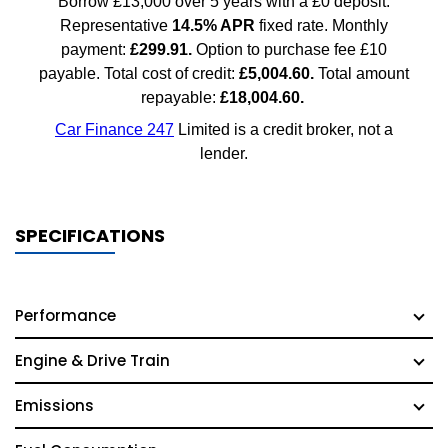
SPECIFICATIONS
Performance
Engine & Drive Train
Emissions