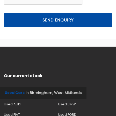
SEND ENQUIRY
Our current stock
Used Cars
in
Birmingham, West Midlands
Used AUDI
Used BMW
Used FIAT
Used FORD