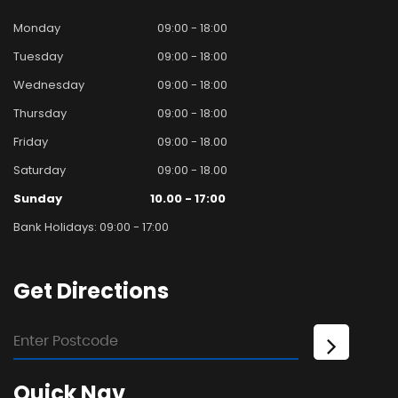
Monday
09:00 - 18:00
Tuesday
09:00 - 18:00
Wednesday
09:00 - 18:00
Thursday
09:00 - 18:00
Friday
09:00 - 18.00
Saturday
09:00 - 18.00
Sunday
10.00 - 17:00
Bank Holidays: 09:00 - 17:00
Get
Directions
Quick
Nav