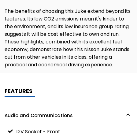
The benefits of choosing this Juke extend beyond its
features. Its low CO2 emissions mean it's kinder to
the environment, and its low insurance group rating
suggests it will be cost effective to own and run.
These highlights, combined with its excellent fuel
economy, demonstrate how this Nissan Juke stands
out from other vehicles in its class, offering a
practical and economical driving experience.
FEATURES
Audio and Communications
12V Socket - Front