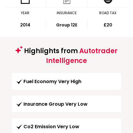
YEAR
INSURANCE
ROAD TAX
2014
Group 12E
£20
Highlights from
Autotrader
Intelligence
Fuel Economy Very High
Insurance Group Very Low
Co2 Emission Very Low