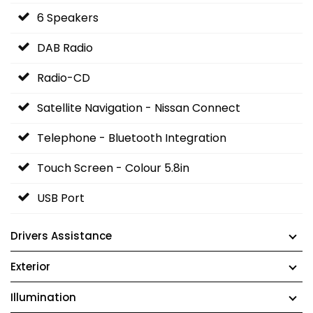
6 Speakers
DAB Radio
Radio-CD
Satellite Navigation - Nissan Connect
Telephone - Bluetooth Integration
Touch Screen - Colour 5.8in
USB Port
Drivers Assistance
Exterior
Illumination