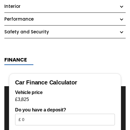
Interior
Performance
Safety and Security
FINANCE