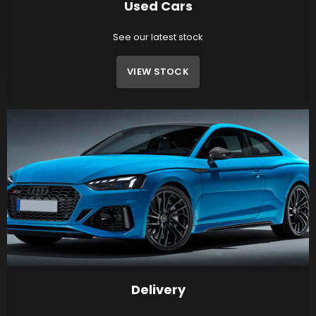
Used Cars
See our latest stock
VIEW STOCK
Delivery