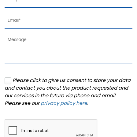
Please click to give us consent to store your data
and contact you about the product requested and
our services in the future via phone and email.
Please see our
privacy policy here
.