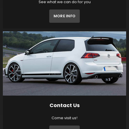
See what we can do for you
MORE INFO
Contact Us
Come visit us!