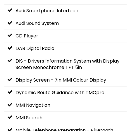
Audi Smartphone Interface
Audi Sound System
CD Player
DAB Digital Radio
DIS - Drivers Information System with Display
Screen Monochrome TFT 5in
Display Screen - 7in MMI Colour Display
Dynamic Route Guidance with TMCpro
MMI Navigation
MMI Search
Mobile Telephone Preparation - Bluetooth