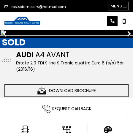
MENU
eastsidemotors@hotmail.com
SOLD
AUDI
A4 AVANT
Estate 2.0 TDI S line S Tronic quattro Euro 6 (s/s) 5dr
(2016/16)
DOWNLOAD BROCHURE
REQUEST CALLBACK