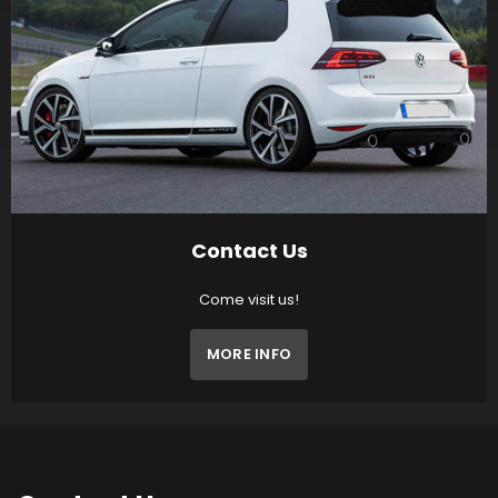
Contact Us
Come visit us!
MORE INFO