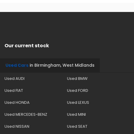
Our current stock
Used Cars
in
Birmingham, West Midlands
Used AUDI
Used BMW
Used FIAT
Used FORD
Used HONDA
Used LEXUS
Used MERCEDES-BENZ
Used MINI
Used NISSAN
Used SEAT