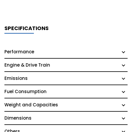
SPECIFICATIONS
Performance
Engine & Drive Train
Emissions
Fuel Consumption
Weight and Capacities
Dimensions
Others