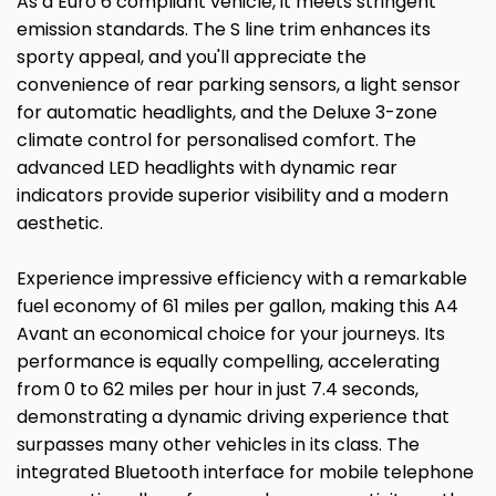
As a Euro 6 compliant vehicle, it meets stringent
emission standards. The S line trim enhances its
sporty appeal, and you'll appreciate the
convenience of rear parking sensors, a light sensor
for automatic headlights, and the Deluxe 3-zone
climate control for personalised comfort. The
advanced LED headlights with dynamic rear
indicators provide superior visibility and a modern
aesthetic.
Experience impressive efficiency with a remarkable
fuel economy of 61 miles per gallon, making this A4
Avant an economical choice for your journeys. Its
performance is equally compelling, accelerating
from 0 to 62 miles per hour in just 7.4 seconds,
demonstrating a dynamic driving experience that
surpasses many other vehicles in its class. The
integrated Bluetooth interface for mobile telephone