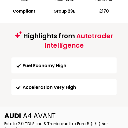
Compliant
Group 29E
£170
Highlights from
Autotrader
Intelligence
Fuel Economy High
Acceleration Very High
AUDI
A4 AVANT
Estate 2.0 TDI S line S Tronic quattro Euro 6 (s/s) 5dr