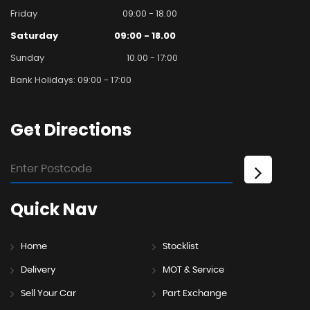
Friday
09:00 - 18.00
Saturday
09:00 - 18.00
Sunday
10.00 - 17:00
Bank Holidays: 09:00 - 17:00
Get
Directions
Quick
Nav
Home
Stocklist
Delivery
MOT & Service
Sell Your Car
Part Exchange