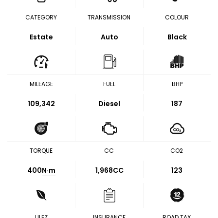
CATEGORY
TRANSMISSION
COLOUR
Estate
Auto
Black
MILEAGE
FUEL
BHP
109,342
Diesel
187
TORQUE
CC
CO2
400
N·m
1,968CC
123
ULEZ
INSURANCE
ROAD TAX