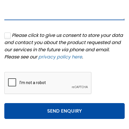
Please click to give us consent to store your data
and contact you about the product requested and
our services in the future via phone and email.
Please see our
privacy policy here
.
SEND ENQUIRY