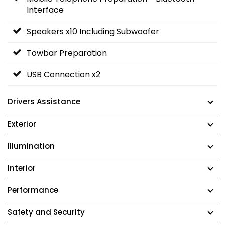
Interface
Speakers x10 Including Subwoofer
Towbar Preparation
USB Connection x2
Drivers Assistance
Exterior
Illumination
Interior
Performance
Safety and Security