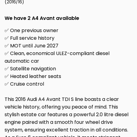
(2016/16)
We have 2 A4 Avant available
✅ One previous owner
✅ Full service history
✅ MOT until June 2027
✅ Clean, economical ULEZ-compliant diesel
automatic car
✅ Satellite navigation
✅ Heated leather seats
✅ Cruise control
This 2016 Audi A4 Avant TDI S line boasts a clear
vehicle history, offering you peace of mind. This
stylish estate car features a powerful 2.0 litre diesel
engine paired with a smooth four wheel drive
system, ensuring excellent traction in all conditions.