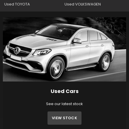
Used TOYOTA
Used VOLKSWAGEN
Used Cars
See our latest stock
VIEW STOCK