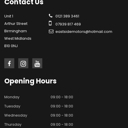
Contact
Us
Unit 1
0121 389 3461
Arthur Street
07939 817 469
Birmingham
eastsidemotors@hotmail.com
West Midlands
B10 0NJ
Opening
Hours
Monday
09:00 - 18:00
Tuesday
09:00 - 18:00
Wednesday
09:00 - 18:00
Thursday
09:00 - 18:00