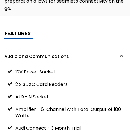
preparation allows for seamless connectivity on the
go.
FEATURES
Audio and Communications
12V Power Socket
2 x SDXC Card Readers
AUX-IN Socket
Amplifier - 6-Channel with Total Output of 180
Watts
Audi Connect - 3 Month Trial