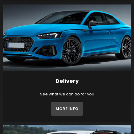
Delivery
See what we can do for you
MORE INFO