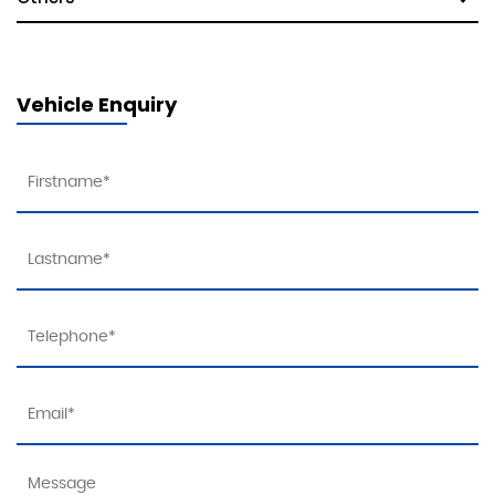
Vehicle Enquiry