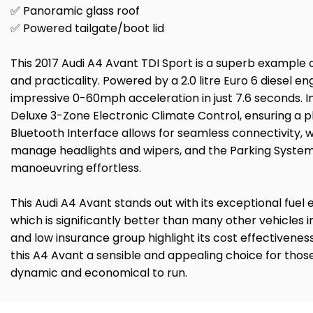
✅ Panoramic glass roof
✅ Powered tailgate/boot lid
This 2017 Audi A4 Avant TDI Sport is a superb example 
and practicality. Powered by a 2.0 litre Euro 6 diesel en
impressive 0-60mph acceleration in just 7.6 seconds. In
Deluxe 3-Zone Electronic Climate Control, ensuring a 
Bluetooth Interface allows for seamless connectivity, w
manage headlights and wipers, and the Parking System
manoeuvring effortless.
This Audi A4 Avant stands out with its exceptional fue
which is significantly better than many other vehicles i
and low insurance group highlight its cost effectivene
this A4 Avant a sensible and appealing choice for thos
dynamic and economical to run.