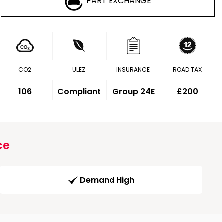
PART EXCHANGE
CO2
ULEZ
INSURANCE
ROAD TAX
106
Compliant
Group 24E
£200
ce
Demand High