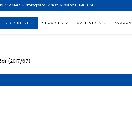
thur Street Birmingham, West Midlands, B10 0NJ
STOCKLIST
SERVICES
VALUATION
WARRA
 5dr (2017/67)