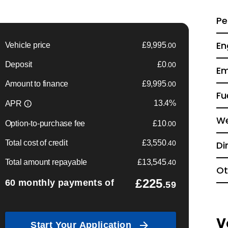
Pe
En
Em
Fu
We
Di
Ot
V