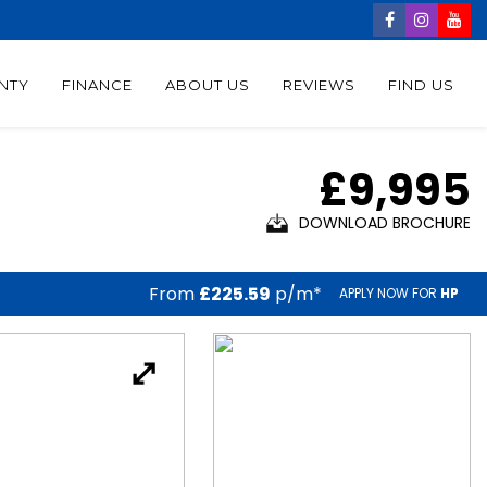
NTY
FINANCE
ABOUT US
REVIEWS
FIND US
£9,995
DOWNLOAD BROCHURE
From
£225.59
p/m*
APPLY NOW FOR
HP