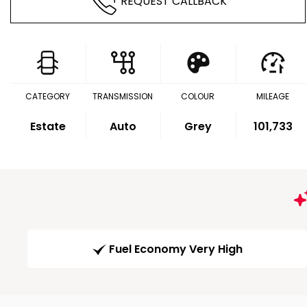
REQUEST CALLBACK
CATEGORY
TRANSMISSION
COLOUR
MILEAGE
Estate
Auto
Grey
101,733
Fuel Economy Very High