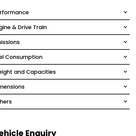
rformance
gine & Drive Train
issions
el Consumption
ight and Capacities
mensions
hers
ehicle Enquiry