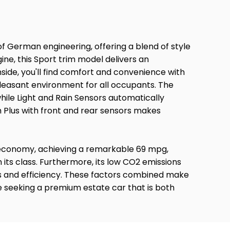
of German engineering, offering a blend of style
gine, this Sport trim model delivers an
side, you'll find comfort and convenience with
pleasant environment for all occupants. The
hile Light and Rain Sensors automatically
 Plus with front and rear sensors makes
l economy, achieving a remarkable 69 mpg,
n its class. Furthermore, its low CO2 emissions
ss and efficiency. These factors combined make
e seeking a premium estate car that is both