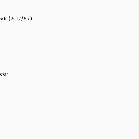
 5dr (2017/67)
 car