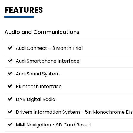
FEATURES
Audio and Communications
Audi Connect - 3 Month Trial
Audi Smartphone Interface
Audi Sound System
Bluetooth Interface
DAB Digital Radio
Drivers Information System - 5in Monochrome Dis
MMI Navigation - SD Card Based