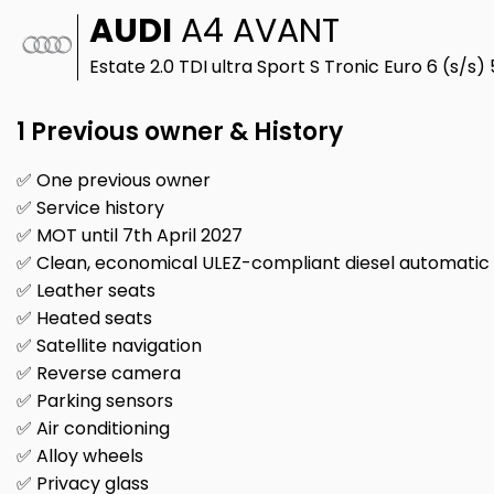
AUDI
A4 AVANT
Estate 2.0 TDI ultra Sport S Tronic Euro 6 (s/s)
1 Previous owner & History
✅ One previous owner
✅ Service history
✅ MOT until 7th April 2027
✅ Clean, economical ULEZ-compliant diesel automatic
✅ Leather seats
✅ Heated seats
✅ Satellite navigation
✅ Reverse camera
✅ Parking sensors
✅ Air conditioning
✅ Alloy wheels
✅ Privacy glass