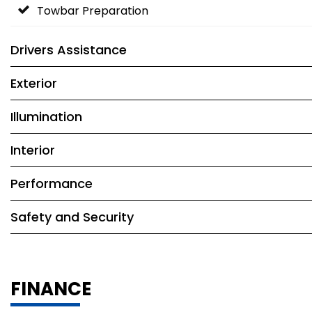
Towbar Preparation
Drivers Assistance
Exterior
Illumination
Interior
Performance
Safety and Security
FINANCE