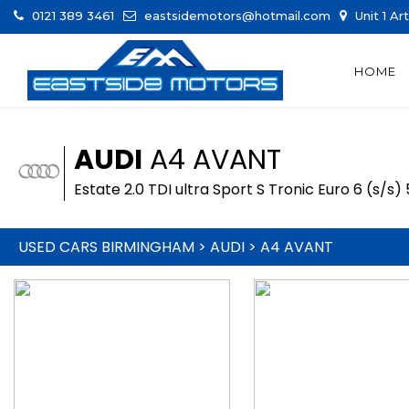
0121 389 3461
eastsidemotors@hotmail.com
Unit 1 Ar
HOME
AUDI
A4 AVANT
Estate 2.0 TDI ultra Sport S Tronic Euro 6 (s/s)
USED CARS BIRMINGHAM
>
AUDI
> A4 AVANT