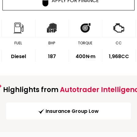
APPLY FOR FINANCE
FUEL
BHP
TORQUE
CC
Diesel
187
400
N·m
1,968CC
Highlights from
Autotrader Intelligen
Insurance Group Low