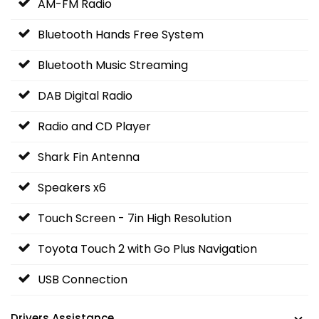
AM-FM Radio
Bluetooth Hands Free System
Bluetooth Music Streaming
DAB Digital Radio
Radio and CD Player
Shark Fin Antenna
Speakers x6
Touch Screen - 7in High Resolution
Toyota Touch 2 with Go Plus Navigation
USB Connection
Drivers Assistance