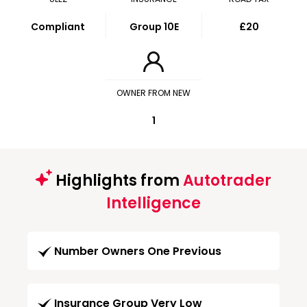
Compliant
Group 10E
£20
OWNER FROM NEW
1
Highlights from
Autotrader
Intelligence
Number Owners One Previous
Insurance Group Very Low