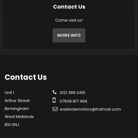
Contact Us
Come visit us!
MORE INFO
Contact
Us
Unit 1
0121 389 3461
Arthur Street
07939 817 469
Birmingham
eastsidemotors@hotmail.com
West Midlands
B10 0NJ