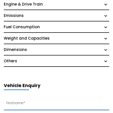
Engine & Drive Train
Emissions
Fuel Consumption
Weight and Capacities
Dimensions
Others
Vehicle Enquiry