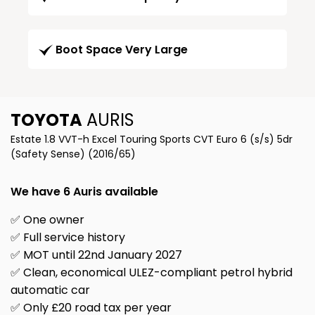
Boot Space Very Large
TOYOTA
AURIS
Estate 1.8 VVT-h Excel Touring Sports CVT Euro 6 (s/s) 5dr
(Safety Sense) (2016/65)
We have 6 Auris available
✅ One owner
✅ Full service history
✅ MOT until 22nd January 2027
✅ Clean, economical ULEZ-compliant petrol hybrid
automatic car
✅ Only £20 road tax per year