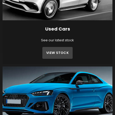
Used Cars
See our latest stock
VIEW STOCK