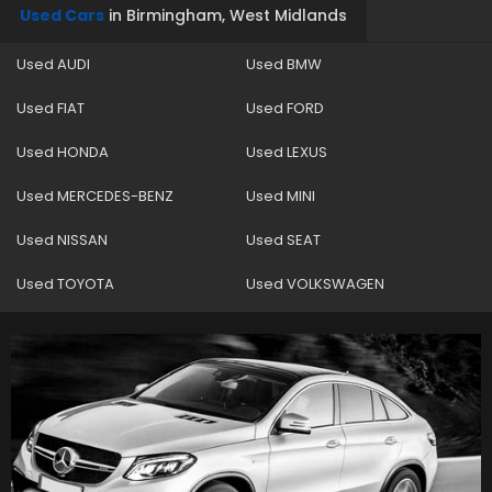
Used Cars
in
Birmingham, West Midlands
Used AUDI
Used BMW
Used FIAT
Used FORD
Used HONDA
Used LEXUS
Used MERCEDES-BENZ
Used MINI
Used NISSAN
Used SEAT
Used TOYOTA
Used VOLKSWAGEN