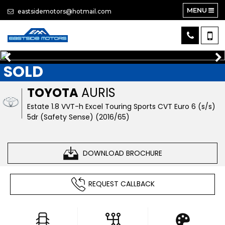
MENU
eastsidemotors@hotmail.com
SOLD
TOYOTA
AURIS
Estate 1.8 VVT-h Excel Touring Sports CVT Euro 6 (s/s)
5dr (Safety Sense) (2016/65)
DOWNLOAD BROCHURE
REQUEST CALLBACK