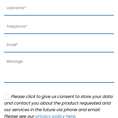
Please click to give us consent to store your data
and contact you about the product requested and
our services in the future via phone and email.
Please see our
privacy policy here
.