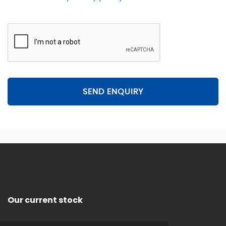
SEND ENQUIRY
Our current stock