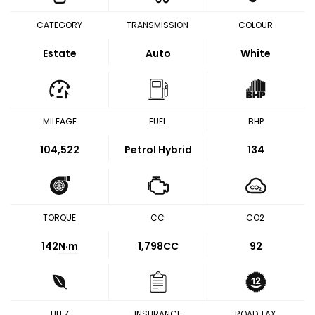
CATEGORY
TRANSMISSION
COLOUR
Estate
Auto
White
MILEAGE
FUEL
BHP
104,522
Petrol Hybrid
134
TORQUE
CC
CO2
142
N·m
1,798CC
92
ULEZ
INSURANCE
ROAD TAX