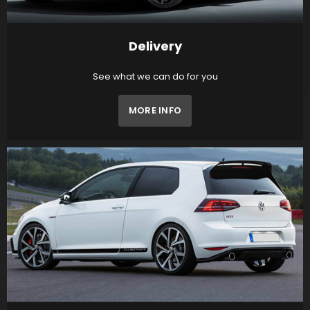
Delivery
See what we can do for you
MORE INFO