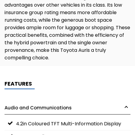
advantages over other vehicles in its class. Its low
insurance group rating means more affordable
running costs, while the generous boot space
provides ample room for luggage or shopping. These
practical benefits, combined with the efficiency of
the hybrid powertrain and the single owner
provenance, make this Toyota Auris a truly
compelling choice.
FEATURES
Audio and Communications
4.2in Coloured TFT Multi-Information Display