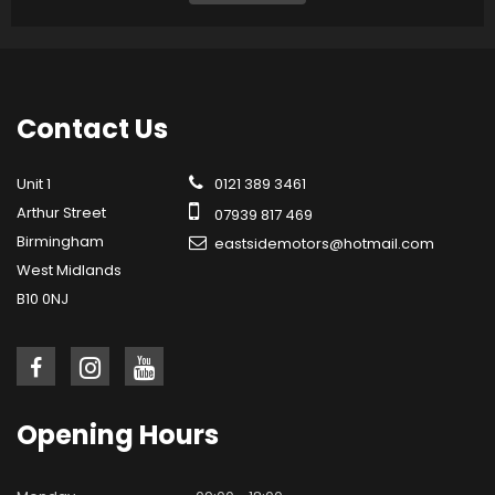
Contact
Us
Unit 1
0121 389 3461
Arthur Street
07939 817 469
Birmingham
eastsidemotors@hotmail.com
West Midlands
B10 0NJ
Opening
Hours