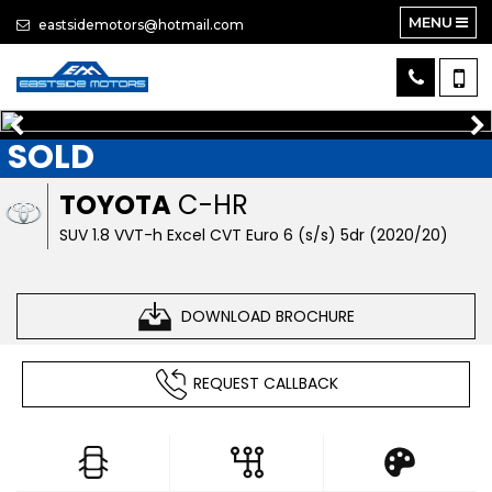
MENU
eastsidemotors@hotmail.com
SOLD
TOYOTA
C-HR
SUV 1.8 VVT-h Excel CVT Euro 6 (s/s) 5dr (2020/20)
DOWNLOAD BROCHURE
REQUEST CALLBACK