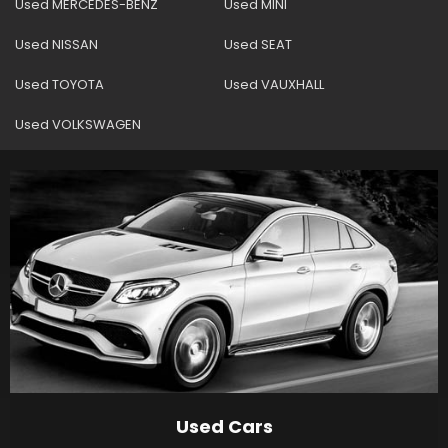
Used MERCEDES-BENZ
Used MINI
Used NISSAN
Used SEAT
Used TOYOTA
Used VAUXHALL
Used VOLKSWAGEN
Used Cars