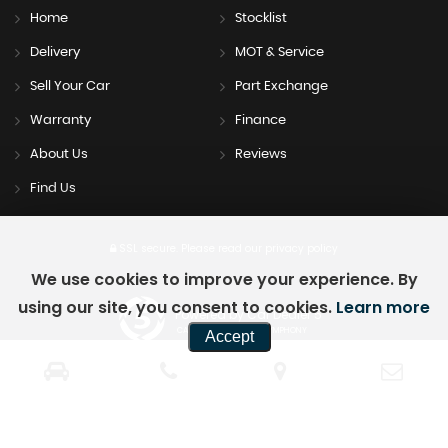
Home
Stocklist
Delivery
MOT & Service
Sell Your Car
Part Exchange
Warranty
Finance
About Us
Reviews
Find Us
SSL secure.
Please read our
privacy policy
We use cookies to improve your experience. By
using our site, you consent to cookies.
Learn more
Powered by Car Dealer 5
CAR DEALER WEBSITES - SYMPHONY
Accept