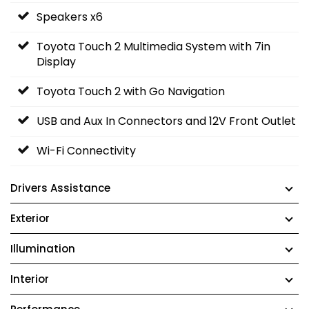
Speakers x6
Toyota Touch 2 Multimedia System with 7in
Display
Toyota Touch 2 with Go Navigation
USB and Aux In Connectors and 12V Front Outlet
Wi-Fi Connectivity
Drivers Assistance
Exterior
Illumination
Interior