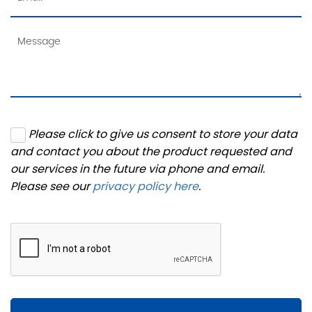
Please click to give us consent to store your data
and contact you about the product requested and
our services in the future via phone and email.
Please see our
privacy policy here
.