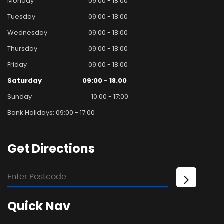
Monday
09:00 - 18:00
Tuesday
09:00 - 18:00
Wednesday
09:00 - 18:00
Thursday
09:00 - 18:00
Friday
09:00 - 18.00
Saturday
09:00 - 18.00
Sunday
10.00 - 17:00
Bank Holidays: 09:00 - 17:00
Get
Directions
Quick
Nav