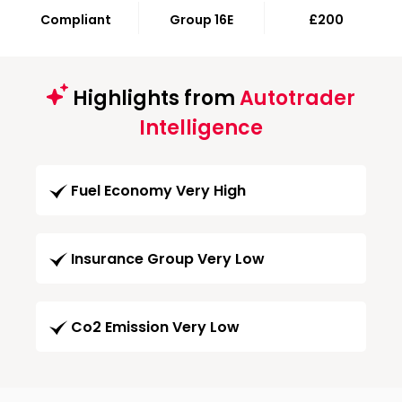
Compliant
Group 16E
£200
Highlights from
Autotrader
Intelligence
Fuel Economy Very High
Insurance Group Very Low
Co2 Emission Very Low