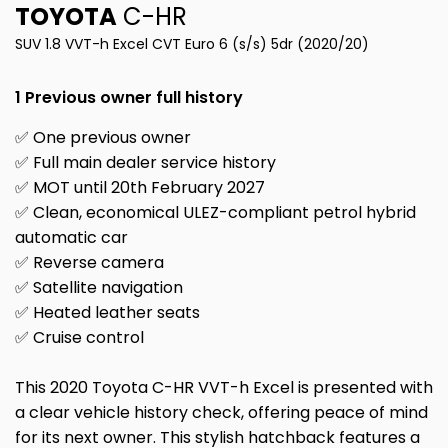
TOYOTA
C-HR
SUV 1.8 VVT-h Excel CVT Euro 6 (s/s) 5dr (2020/20)
1 Previous owner full history
✅ One previous owner
✅ Full main dealer service history
✅ MOT until 20th February 2027
✅ Clean, economical ULEZ-compliant petrol hybrid
automatic car
✅ Reverse camera
✅ Satellite navigation
✅ Heated leather seats
✅ Cruise control
This 2020 Toyota C-HR VVT-h Excel is presented with
a clear vehicle history check, offering peace of mind
for its next owner. This stylish hatchback features a