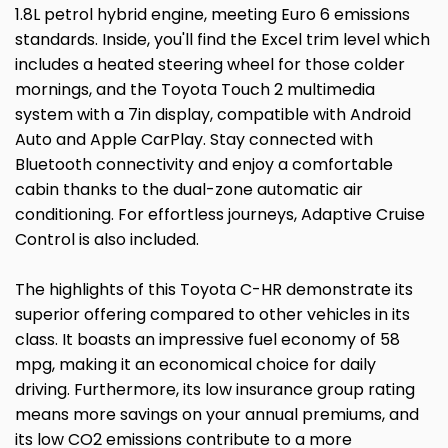
1.8L petrol hybrid engine, meeting Euro 6 emissions
standards. Inside, you'll find the Excel trim level which
includes a heated steering wheel for those colder
mornings, and the Toyota Touch 2 multimedia
system with a 7in display, compatible with Android
Auto and Apple CarPlay. Stay connected with
Bluetooth connectivity and enjoy a comfortable
cabin thanks to the dual-zone automatic air
conditioning. For effortless journeys, Adaptive Cruise
Control is also included.
The highlights of this Toyota C-HR demonstrate its
superior offering compared to other vehicles in its
class. It boasts an impressive fuel economy of 58
mpg, making it an economical choice for daily
driving. Furthermore, its low insurance group rating
means more savings on your annual premiums, and
its low CO2 emissions contribute to a more