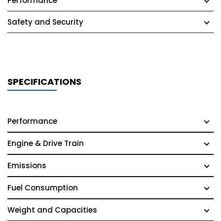
Performance
Safety and Security
SPECIFICATIONS
Performance
Engine & Drive Train
Emissions
Fuel Consumption
Weight and Capacities