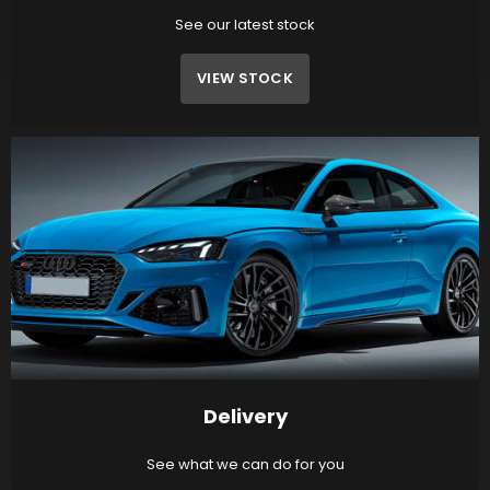
See our latest stock
VIEW STOCK
Delivery
See what we can do for you