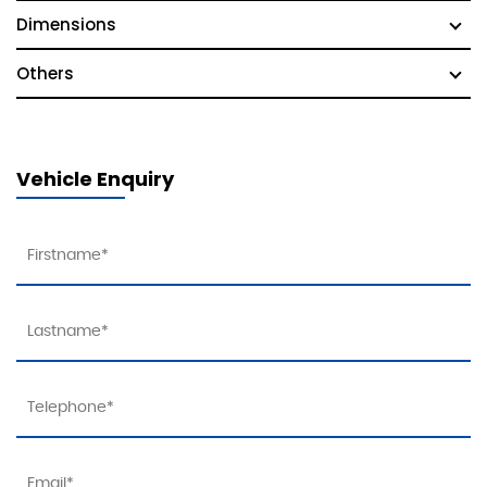
Dimensions
Others
Vehicle Enquiry