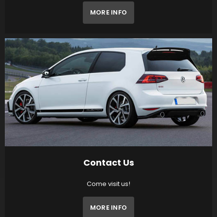
MORE INFO
Contact Us
Come visit us!
MORE INFO