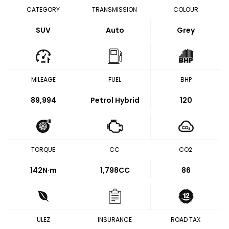
CATEGORY
TRANSMISSION
COLOUR
SUV
Auto
Grey
MILEAGE
FUEL
BHP
89,994
Petrol Hybrid
120
TORQUE
CC
CO2
142
N·m
1,798CC
86
ULEZ
INSURANCE
ROAD TAX