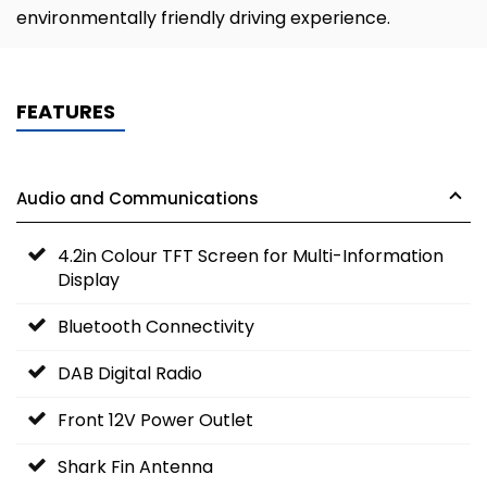
environmentally friendly driving experience.
FEATURES
Audio and Communications
4.2in Colour TFT Screen for Multi-Information
Display
Bluetooth Connectivity
DAB Digital Radio
Front 12V Power Outlet
Shark Fin Antenna