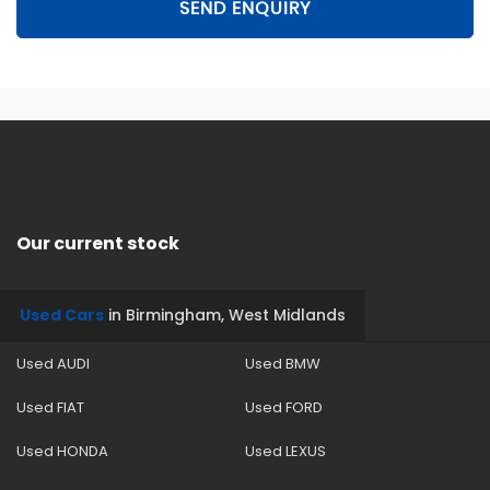
SEND ENQUIRY
Our current stock
Used Cars
in
Birmingham, West Midlands
Used AUDI
Used BMW
Used FIAT
Used FORD
Used HONDA
Used LEXUS