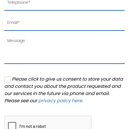
Please click to give us consent to store your data
and contact you about the product requested and
our services in the future via phone and email.
Please see our
privacy policy here
.