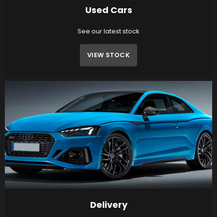
Used Cars
See our latest stock
VIEW STOCK
Delivery