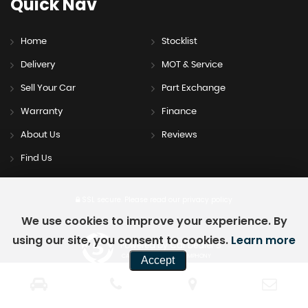
Quick
Nav
Home
Stocklist
Delivery
MOT & Service
Sell Your Car
Part Exchange
Warranty
Finance
About Us
Reviews
Find Us
SSL secure.
Please read our
privacy policy
We use cookies to improve your experience. By
using our site, you consent to cookies.
Learn more
Powered by Car Dealer 5
CAR DEALER WEBSITES - SYMPHONY
Accept