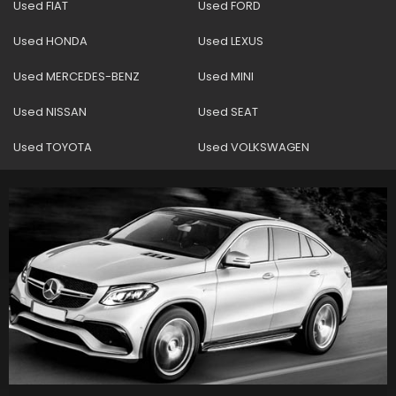
Used FIAT
Used FORD
Used HONDA
Used LEXUS
Used MERCEDES-BENZ
Used MINI
Used NISSAN
Used SEAT
Used TOYOTA
Used VOLKSWAGEN