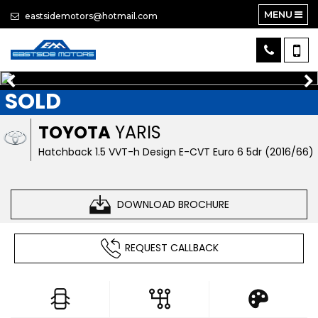
MENU
eastsidemotors@hotmail.com
SOLD
TOYOTA
YARIS
Hatchback 1.5 VVT-h Design E-CVT Euro 6 5dr (2016/66)
DOWNLOAD BROCHURE
REQUEST CALLBACK