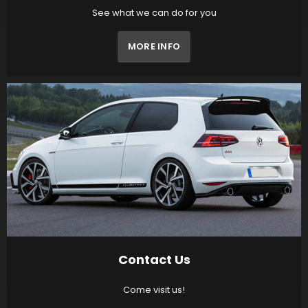
See what we can do for you
MORE INFO
Contact Us
Come visit us!