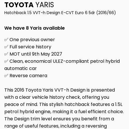
TOYOTA
YARIS
Hatchback 1.5 VVT-h Design E-CVT Euro 6 5dr (2016/66)
We have 8 Yaris available
✅ One previous owner
✅ Full service history
✅ MOT until 9th May 2027
✅ Clean, economical ULEZ-compliant petrol hybrid
automatic car
✅ Reverse camera
This 2016 Toyota Yaris VVT-h Design is presented
with a clear vehicle history check, offering you
peace of mind. This stylish hatchback features a 1.5L
petrol hybrid engine, making it a fuel efficient choice.
The Design trim level ensures you benefit from a
range of useful features, including a reversing