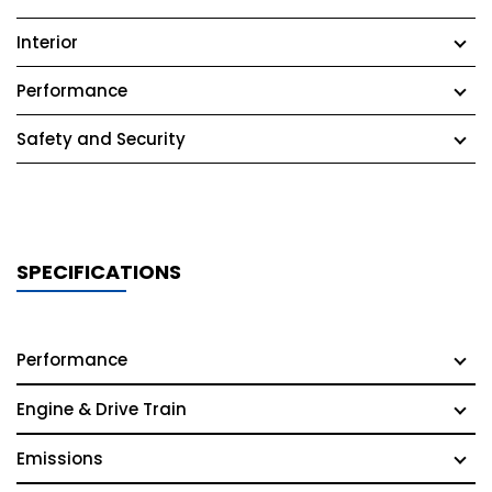
Interior
Performance
Safety and Security
SPECIFICATIONS
Performance
Engine & Drive Train
Emissions