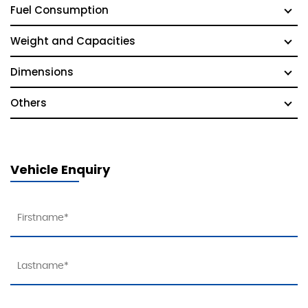
Fuel Consumption
Weight and Capacities
Dimensions
Others
Vehicle Enquiry