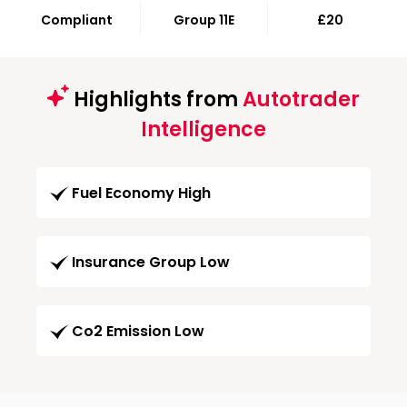
Compliant
Group 11E
£20
Highlights from
Autotrader
Intelligence
Fuel Economy High
Insurance Group Low
Co2 Emission Low