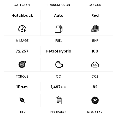
CATEGORY
TRANSMISSION
COLOUR
Hatchback
Auto
Red
MILEAGE
FUEL
BHP
72,257
Petrol Hybrid
100
TORQUE
CC
CO2
111
N·m
1,497CC
82
ULEZ
INSURANCE
ROAD TAX