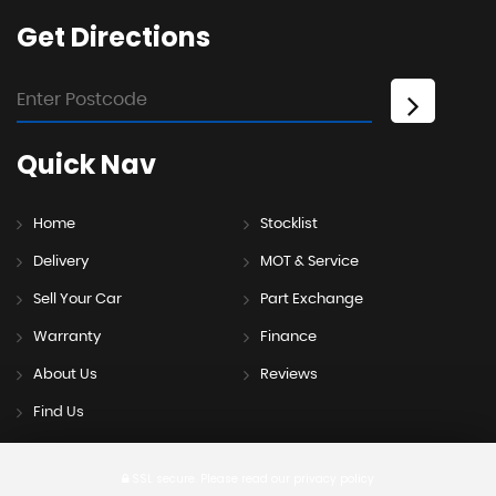
Get
Directions
Quick
Nav
Home
Stocklist
Delivery
MOT & Service
Sell Your Car
Part Exchange
Warranty
Finance
About Us
Reviews
Find Us
SSL secure.
Please read our
privacy policy