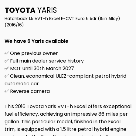
TOYOTA
YARIS
Hatchback 1.5 VVT-h Excel E-CVT Euro 6 5dr (15in Alloy)
(2016/16)
We have 6 Yaris available
✅ One previous owner
✅ Full main dealer service history
✅ MOT until 30th March 2027
✅ Clean, economical ULEZ-compliant petrol hybrid
automatic car
✅ Reverse camera
This 2016 Toyota Yaris VVT-h Excel offers exceptional
fuel efficiency, achieving an impressive 86 miles per
gallon. This particular model, finished in the Excel
trim, is equipped with a 1.5 litre petrol hybrid engine