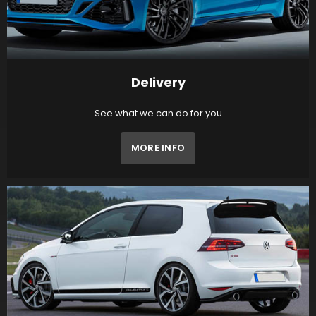
Delivery
See what we can do for you
MORE INFO