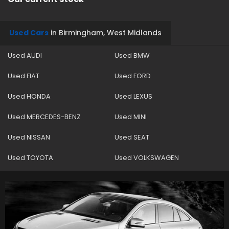
Used Cars
in
Birmingham, West Midlands
Used AUDI
Used BMW
Used FIAT
Used FORD
Used HONDA
Used LEXUS
Used MERCEDES-BENZ
Used MINI
Used NISSAN
Used SEAT
Used TOYOTA
Used VOLKSWAGEN