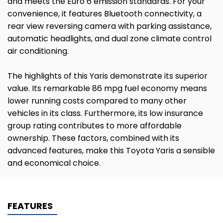
and meets the Euro 6 emission standards. For your
convenience, it features Bluetooth connectivity, a
rear view reversing camera with parking assistance,
automatic headlights, and dual zone climate control
air conditioning.
The highlights of this Yaris demonstrate its superior
value. Its remarkable 86 mpg fuel economy means
lower running costs compared to many other
vehicles in its class. Furthermore, its low insurance
group rating contributes to more affordable
ownership. These factors, combined with its
advanced features, make this Toyota Yaris a sensible
and economical choice.
FEATURES