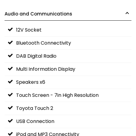
Audio and Communications
12V Socket
Bluetooth Connectivity
DAB Digital Radio
Multi Information Display
Speakers x6
Touch Screen - 7in High Resolution
Toyota Touch 2
USB Connection
iPod and MP3 Connectivity