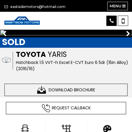
MENU
eastsidemotors@hotmail.com
SOLD
TOYOTA
YARIS
Hatchback 1.5 VVT-h Excel E-CVT Euro 6 5dr (15in Alloy)
(2016/16)
DOWNLOAD BROCHURE
REQUEST CALLBACK