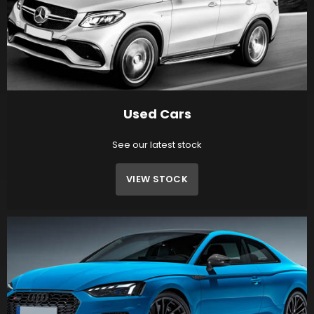
Used Cars
See our latest stock
VIEW STOCK