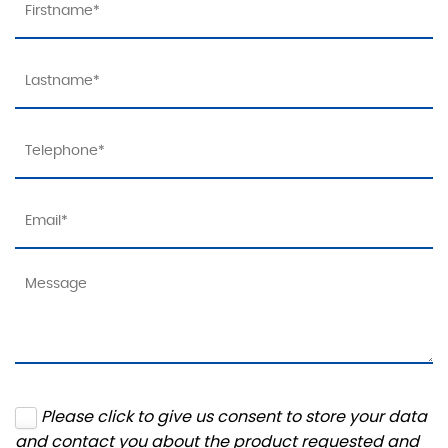
Please click to give us consent to store your data
and contact you about the product requested and