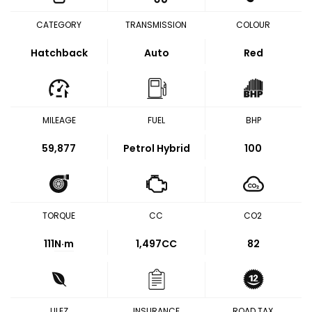
CATEGORY
TRANSMISSION
COLOUR
Hatchback
Auto
Red
MILEAGE
FUEL
BHP
59,877
Petrol Hybrid
100
TORQUE
CC
CO2
111
N·m
1,497CC
82
ULEZ
INSURANCE
ROAD TAX