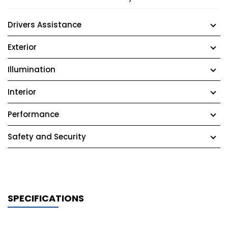
Drivers Assistance
Exterior
Illumination
Interior
Performance
Safety and Security
SPECIFICATIONS