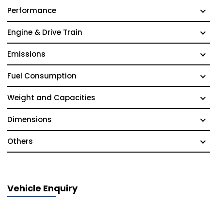
Performance
Engine & Drive Train
Emissions
Fuel Consumption
Weight and Capacities
Dimensions
Others
Vehicle Enquiry