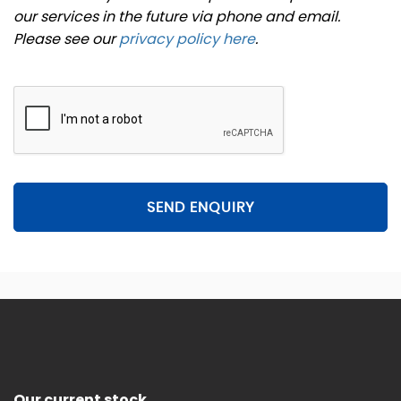
our services in the future via phone and email.
Please see our
privacy policy here
.
SEND ENQUIRY
Our current stock