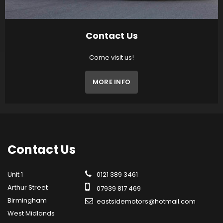
Contact Us
Come visit us!
MORE INFO
Contact
Us
Unit 1
0121 389 3461
Arthur Street
07939 817 469
Birmingham
eastsidemotors@hotmail.com
West Midlands