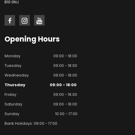
B10 0NJ
Opening
Hours
Monday
09:00 - 18:00
Tuesday
09:00 - 18:00
Wednesday
09:00 - 18:00
Thursday
09:00 - 18:00
Friday
09:00 - 18.00
Saturday
09:00 - 18.00
Sunday
10.00 - 17:00
Bank Holidays: 09:00 - 17:00