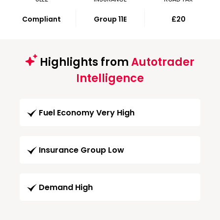
Compliant
Group 11E
£20
Highlights from
Autotrader
Intelligence
Fuel Economy Very High
Insurance Group Low
Demand High