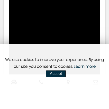
We use cookies to improve your experience. By using
our site, you consent to cookies.
Learn more
Accept