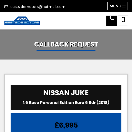
MENU
eastsidemotors@hotmail.com
CALLBACK REQUEST
NISSAN
JUKE
1.6 Bose Personal Edition Euro 6 5dr (2018)
£6,995