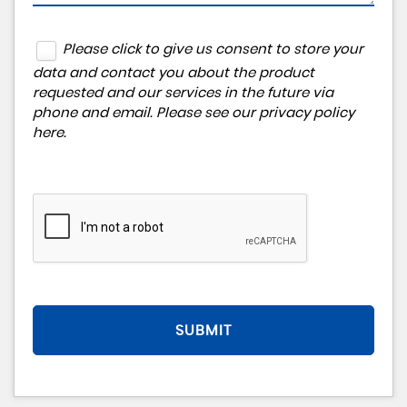
Please click to give us consent to store your
data and contact you about the product
requested and our services in the future via
phone and email. Please see our
privacy policy
here
.
SUBMIT