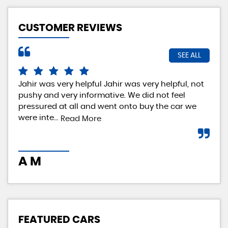
CUSTOMER REVIEWS
SEE ALL
Jahir was very helpful Jahir was very helpful, not
Rea
pushy and very informative. We did not feel
exp
pressured at all and went onto buy the car we
rea
were inte...
loo
Read More
A M
I 
FEATURED CARS