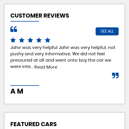
CUSTOMER REVIEWS
SEE ALL
Jahir was very helpful Jahir was very helpful, not
Rea
pushy and very informative. We did not feel
exp
pressured at all and went onto buy the car we
rea
were inte...
loo
Read More
A M
I 
FEATURED CARS