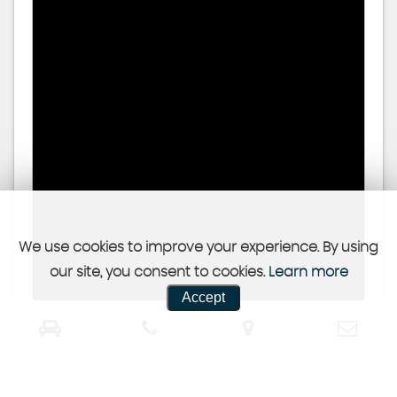
We use cookies to improve your experience. By using
our site, you consent to cookies.
Learn more
Accept