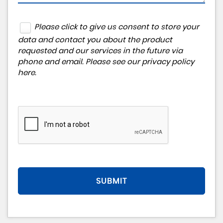
Please click to give us consent to store your
data and contact you about the product
requested and our services in the future via
phone and email. Please see our
privacy policy
here
.
SUBMIT