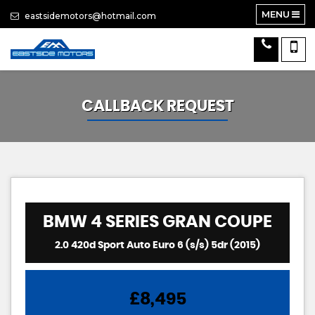
MENU
eastsidemotors@hotmail.com
CALLBACK REQUEST
BMW
4 SERIES GRAN COUPE
2.0 420d Sport Auto Euro 6 (s/s) 5dr (2015)
£8,495