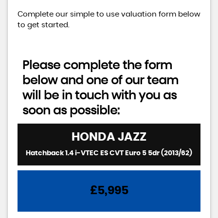
Complete our simple to use valuation form below
to get started.
Please complete the form
below and one of our team
will be in touch with you as
soon as possible:
HONDA
JAZZ
Hatchback 1.4 i-VTEC ES CVT Euro 5 5dr (2013/62)
£5,995