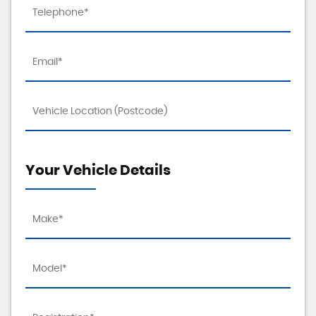
Your Vehicle Details