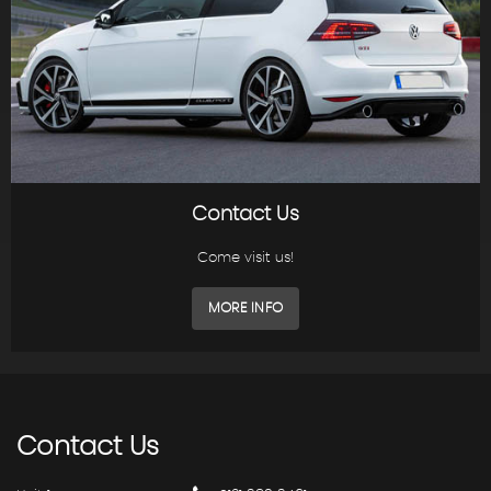
Contact Us
Come visit us!
MORE INFO
Contact
Us