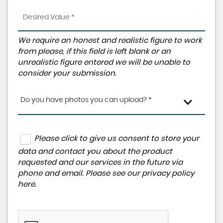
We require an honest and realistic figure to work
from please, if this field is left blank or an
unrealistic figure entered we will be unable to
consider your submission.
Do you have photos you can upload? *
Please click to give us consent to store your
data and contact you about the product
requested and our services in the future via
phone and email. Please see our
privacy policy
here
.