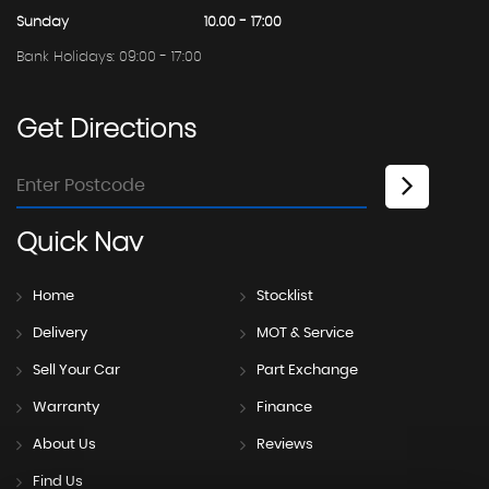
Sunday
10.00 - 17:00
Bank Holidays: 09:00 - 17:00
Get
Directions
Quick
Nav
Home
Stocklist
Delivery
MOT & Service
Sell Your Car
Part Exchange
Warranty
Finance
About Us
Reviews
Find Us