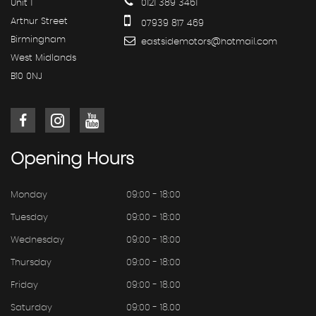
Unit 1
0121 389 3461
Arthur Street
07939 817 469
Birmingham
eastsidemotors@hotmail.com
West Midlands
B10 0NJ
Opening
Hours
Monday
09:00 - 18:00
Tuesday
09:00 - 18:00
Wednesday
09:00 - 18:00
Thursday
09:00 - 18:00
Friday
09:00 - 18.00
Saturday
09:00 - 18.00