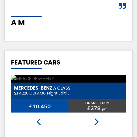
A M
I 
FEATURED CARS
MERCEDES-BENZ
V
A CLASS
2.1 A220 CDI AMG Night Editi ..
1.
FINANCE FROM
£10,450
£278
p/m