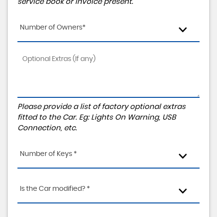
service book or invoice present.
Number of Owners*
Please provide a list of factory optional extras
fitted to the Car. Eg: Lights On Warning, USB
Connection, etc.
Number of Keys *
Is the Car modified? *