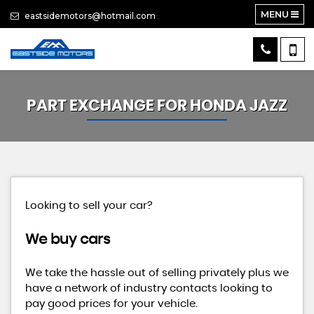
MENU
eastsidemotors@hotmail.com
PART EXCHANGE FOR
HONDA
JAZZ
Looking to sell your car?
We buy cars
We take the hassle out of selling privately plus we
have a network of industry contacts looking to
pay good prices for your vehicle.