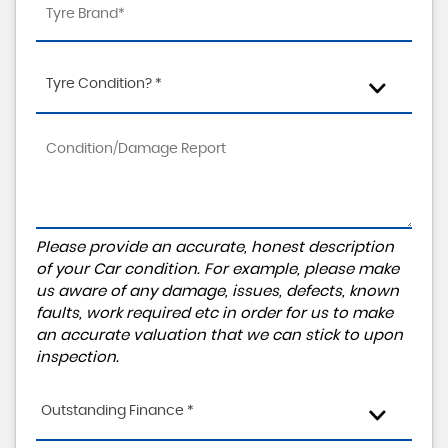
Tyre Condition? *
Please provide an accurate, honest description
of your Car condition. For example, please make
us aware of any damage, issues, defects, known
faults, work required etc in order for us to make
an accurate valuation that we can stick to upon
inspection.
Outstanding Finance *