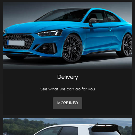
Delivery
See what we can do for you
MORE INFO