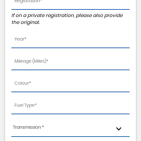
If on a private registration, please also provide
the original.
Transmission *