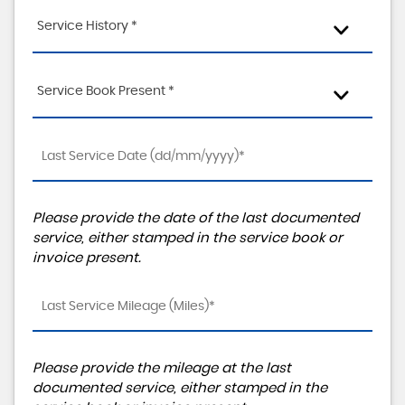
Service History *
Service Book Present *
Please provide the date of the last documented
service, either stamped in the service book or
invoice present.
Please provide the mileage at the last
documented service, either stamped in the