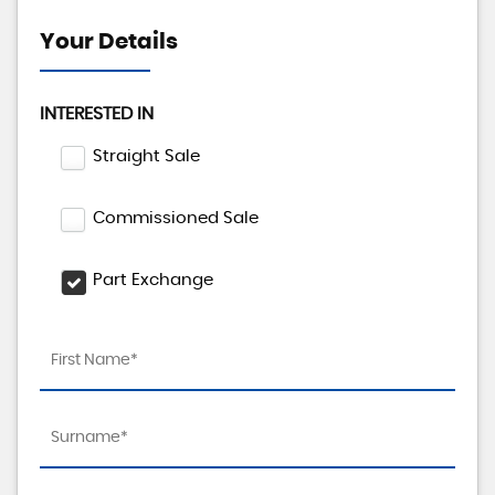
Your Details
INTERESTED IN
Straight Sale
Commissioned Sale
Part Exchange