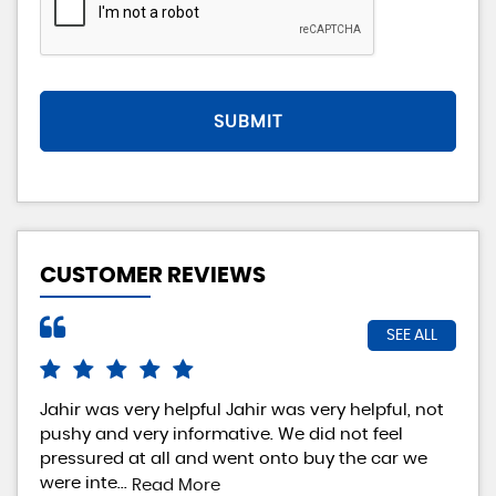
SUBMIT
CUSTOMER REVIEWS
SEE ALL
Jahir was very helpful Jahir was very helpful, not
Rea
pushy and very informative. We did not feel
exp
pressured at all and went onto buy the car we
rea
were inte...
loo
Read More