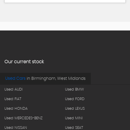
Our current stock
Used Cars
in
Birmingham, West Midlands
Used AUDI
Used BMW
Used FIAT
Used FORD
Used HONDA
Used LEXUS
Used MERCEDES-BENZ
Used MINI
Used NISSAN
Used SEAT