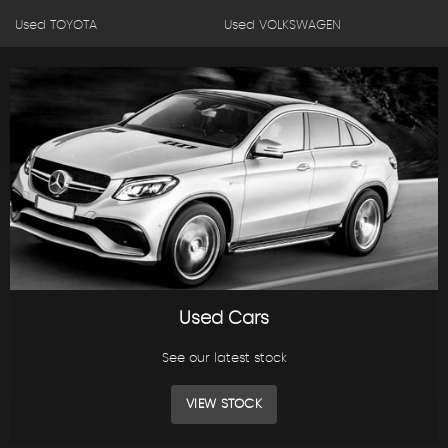
Used TOYOTA
Used VOLKSWAGEN
Used Cars
See our latest stock
VIEW STOCK