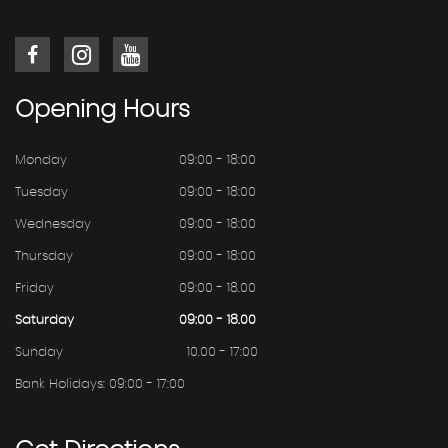
Opening
Hours
Monday
09:00 - 18:00
Tuesday
09:00 - 18:00
Wednesday
09:00 - 18:00
Thursday
09:00 - 18:00
Friday
09:00 - 18.00
Saturday
09:00 - 18.00
Sunday
10.00 - 17:00
Bank Holidays: 09:00 - 17:00