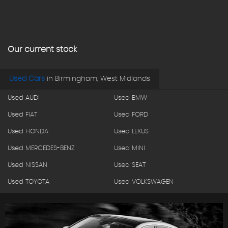
Our current stock
Used Cars
in
Birmingham, West Midlands
Used AUDI
Used BMW
Used FIAT
Used FORD
Used HONDA
Used LEXUS
Used MERCEDES-BENZ
Used MINI
Used NISSAN
Used SEAT
Used TOYOTA
Used VOLKSWAGEN