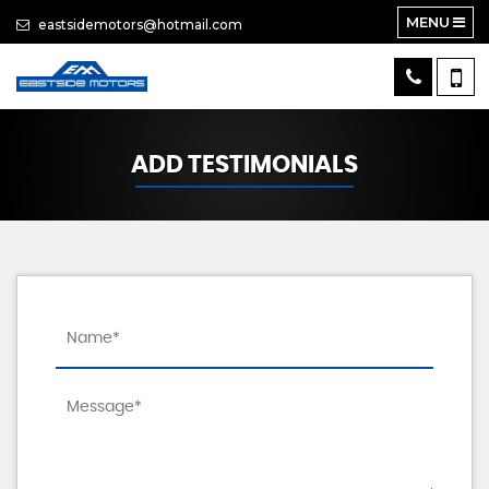
MENU
eastsidemotors@hotmail.com
ADD TESTIMONIALS