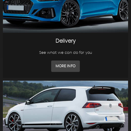
Delivery
See what we can do for you
MORE INFO