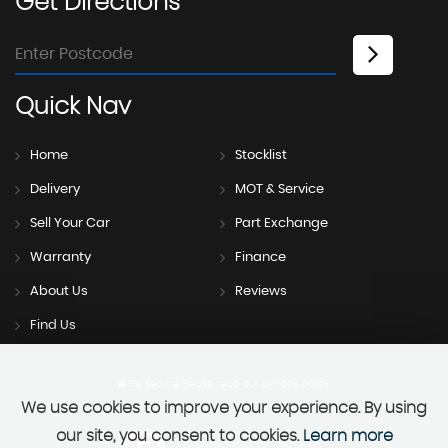
Get
Directions
Quick
Nav
Home
Stocklist
Delivery
MOT & Service
Sell Your Car
Part Exchange
Warranty
Finance
About Us
Reviews
Find Us
SSL secure.
Please read our
privacy policy
We use cookies to improve your experience. By using
our site, you consent to cookies.
Learn more
Powered by Car Dealer 5