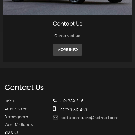
Contact Us
Come visit us!
MORE INFO
Contact
Us
Unit 1
0121 389 3461
Arthur Street
07939 817 469
Birmingham
eastsidemotors@hotmail.com
West Midlands
B10 0NJ