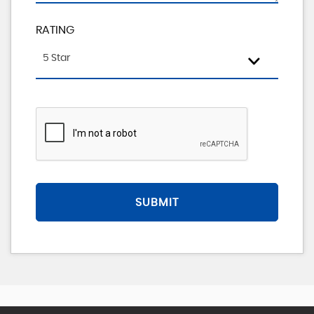
RATING
5 Star
SUBMIT