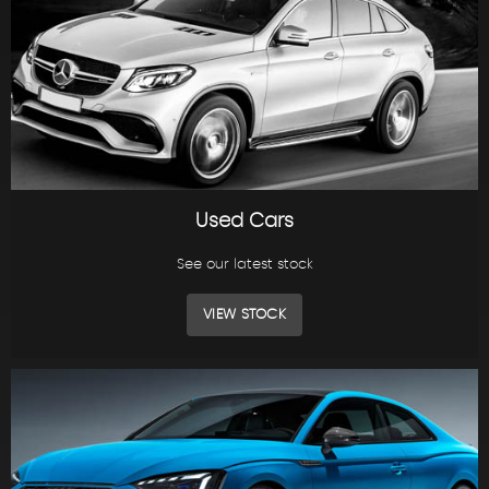
Used Cars
See our latest stock
VIEW STOCK